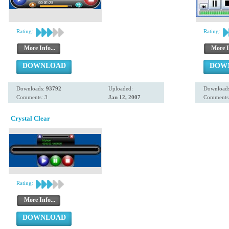
Rating:
Rating:
More Info...
More I
DOWNLOAD
DOW
Downloads:
93792
Uploaded:
Download
Comments: 3
Jan 12, 2007
Comments:
Crystal Clear
Rating:
More Info...
DOWNLOAD