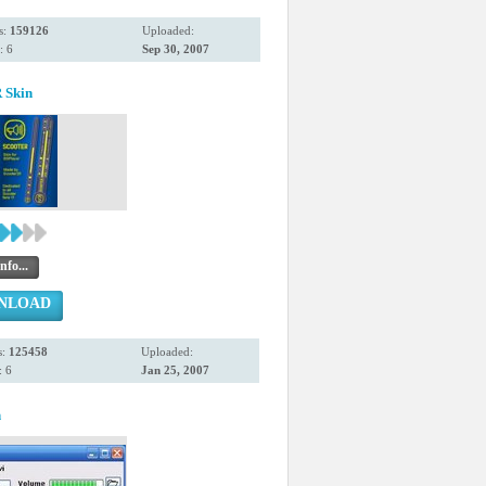
s:
159126
Uploaded:
: 6
Sep 30, 2007
Skin
nfo...
NLOAD
s:
125458
Uploaded:
 6
Jan 25, 2007
n