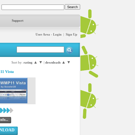
Support
User Area - Login
|
Sign Up
▲
▼
▲
▼
Sort by:
rating
|
downloads
1 Vista
nfo...
NLOAD