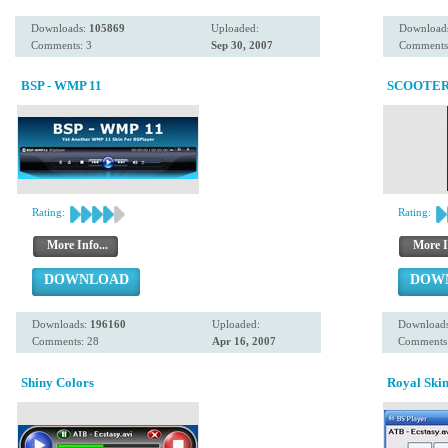
Downloads:
105869
Uploaded:
Download
Comments: 3
Sep 30, 2007
Comments
BSP - WMP 11
SCOOTER 
Rating:
Rating:
More Info...
More I
DOWNLOAD
DOW
Downloads:
196160
Uploaded:
Download
Comments: 28
Apr 16, 2007
Comments:
Shiny Colors
Royal Ski