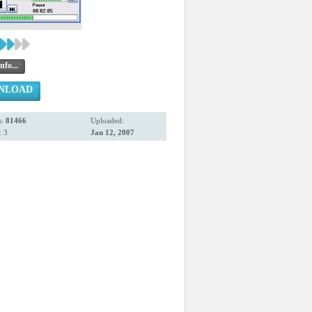
nfo...
NLOAD
s:
81466
Uploaded:
 3
Jan 12, 2007