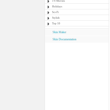
TV/Movies
Holidays
Sci-Fi
Stylish
Top 10
Skin Maker
Skin Documentation