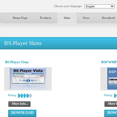
Choose your language:
Home Page
Products
Skins
News
Download
BS.Player Skins
BS Player Vista
BSP WMP 1
Rating:
Rating:
More Info...
More I
DOWNLOAD
DOW