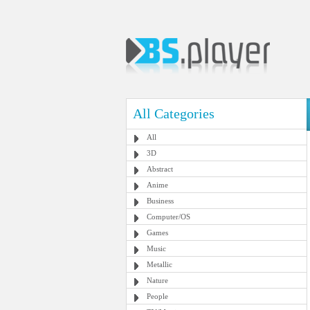
All Categories
All
3D
Abstract
Anime
Business
Computer/OS
Games
Music
Metallic
Nature
People