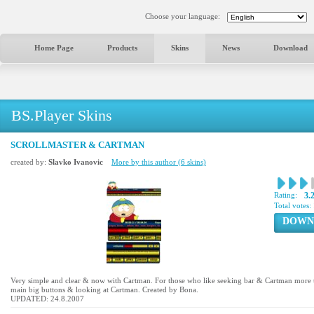
Choose your language:
Home Page
Products
Skins
News
Download
BS.Player Skins
SCROLLMASTER & CARTMAN
created by:
Slavko Ivanovic
More by this author (6 skins)
Rating:
3.
Total votes:
DOWN
Very simple and clear & now with Cartman. For those who like seeking bar & Cartman more t
main big buttons & looking at Cartman. Created by Bona.
UPDATED: 24.8.2007