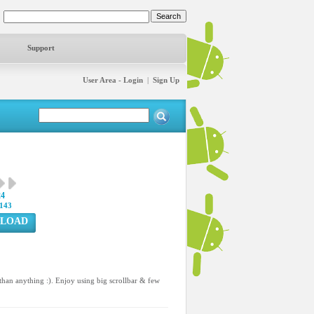
Support
User Area - Login
|
Sign Up
24
143
LOAD
han anything :). Enjoy using big scrollbar & few