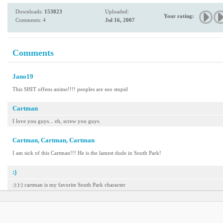
Downloads:
153823
Uploaded:
Your rating:
Comments: 4
Jul 16, 2007
Comments
Jano19
This SHIT offens anime!!!! peoples are soo stupid
Cartman
I love you guys... eh, screw you guys.
Cartman, Cartman, Cartman
I am sick of this Cartman!!! He is the lamest dude in South Park!
:)
:):):) cartman is my favorite South Park character