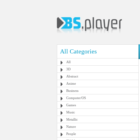
All Categories
All
3D
Abstract
Anime
Business
Computer/OS
Games
Music
Metallic
Nature
People