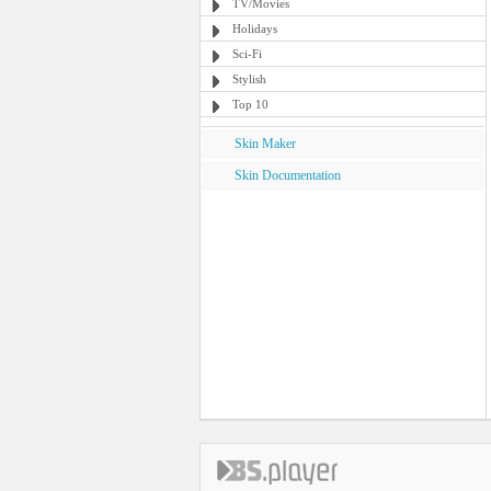
TV/Movies
Holidays
Sci-Fi
Stylish
Top 10
Skin Maker
Skin Documentation