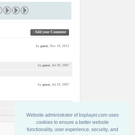
Add your Comment
by
guest
, Nov 19, 2012
by
guest
, Jul 30, 2007
by
guest
, Jul 19, 2007
by
guest
, Jul 17, 2007
Website administrator of bsplayer.com uses
cookies to ensure a better website
functionality, user experience, security, and
Contact us