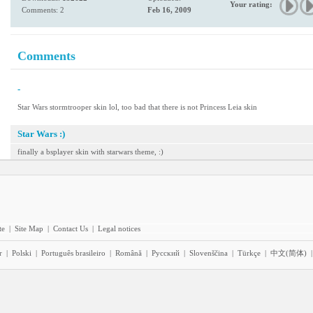
Your rating:
Comments: 2
Feb 16, 2009
Comments
-
Star Wars stormtrooper skin lol, too bad that there is not Princess Leia skin
Star Wars :)
finally a bsplayer skin with starwars theme, :)
te
|
Site Map
|
Contact Us
|
Legal notices
r
|
Polski
|
Português brasileiro
|
Română
|
Pyccĸий
|
Slovenščina
|
Türkçe
|
中文(简体)