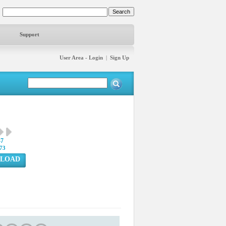
Support
User Area - Login
|
Sign Up
47
73
LOAD