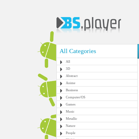
All Categories
All
3D
Abstract
Anime
Business
Computer/OS
Games
Music
Metallic
Nature
People