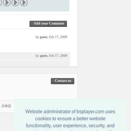
Add your Comment
by
guest
, Feb 17, 2009
by
guest
, Feb 17, 2009
Contact us
|
日本語
Website administrator of bsplayer.com uses
cookies to ensure a better website
functionality, user experience, security, and