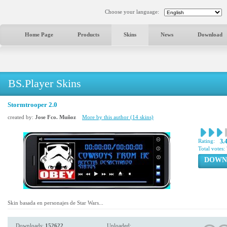
Choose your language:
Home Page
Products
Skins
News
Download
BS.Player Skins
Stormtrooper 2.0
created by:
Jose Fco. Muñoz
More by this author (14 skins)
Rating:
3.
Total votes:
DOWN
Skin basada en personajes de Star Wars...
Downloads:
152622
Uploaded: