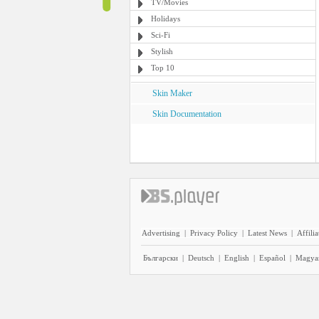
TV/Movies
Holidays
Sci-Fi
Stylish
Top 10
Skin Maker
Skin Documentation
Advertising
|
Privacy Policy
|
Latest News
|
Affilia
Български
|
Deutsch
|
English
|
Español
|
Magya