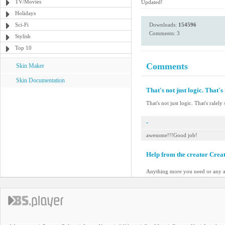
TV/Movies
Updated!
Holidays
Sci-Fi
Downloads:
154596
Comments: 3
Stylish
Top 10
Comments
Skin Maker
Skin Documentation
That's not just logic. That's 
That's not just logic. That's ralely 
-
awesome!!!Good job!
Help from the creator Crea
Anything more you need or any a