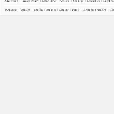
Advertising
|
Privacy Policy
|
Latest News
|
Affiliate
|
Site Map
|
Contact Us
|
Legal no
Български
|
Deutsch
|
English
|
Español
|
Magyar
|
Polski
|
Português brasileiro
|
Ro