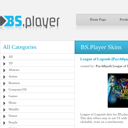
Home Page
Produ
BS.Player Skins
All Categories
All
League of Legends [Psych0pa
3D
created by:
Psych0path League of 
Abstract
Anime
Business
Computer/OS
Games
Music
Metallic
League of Legends skin for BS.play
Nature
This skin offers easy to use UI with
clickable, even on a touchscreen.
People