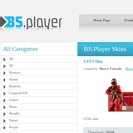
Home Page
Produ
BS.Player Skins
All Categories
All
GTA 5 Skin
3D
created by:
Marco Furtado
More 
Abstract
Anime
Business
Computer/OS
Games
Music
Metallic
GTA5 skin
Nature
People
Downloads:
24160