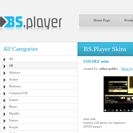
Home Page
Produ
BS.Player Skins
All Categories
All
GOLDEE mini
3D
created by:
milan goldee
More by 
Abstract
Anime
Business
Computer/OS
Games
Music
Metallic
mini size
Nature
bottom roll menu for bsplayer+
(DVD menu)
People