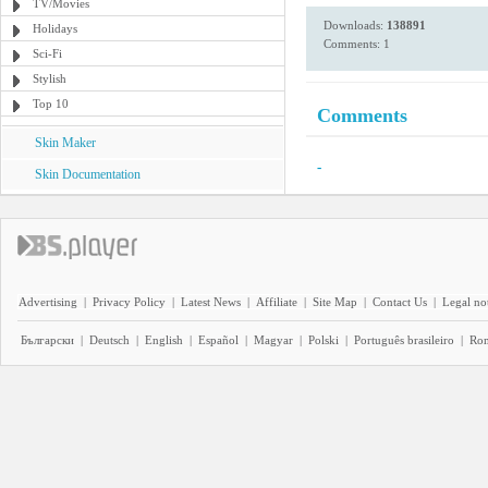
TV/Movies
Downloads:
138891
Holidays
Comments: 1
Sci-Fi
Stylish
Top 10
Comments
Skin Maker
-
Skin Documentation
Advertising
|
Privacy Policy
|
Latest News
|
Affiliate
|
Site Map
|
Contact Us
|
Legal no
Български
|
Deutsch
|
English
|
Español
|
Magyar
|
Polski
|
Português brasileiro
|
Ro