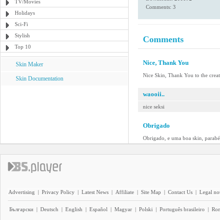
TV/Movies
Comments: 3
Holidays
Sci-Fi
Stylish
Comments
Top 10
Nice, Thank You
Skin Maker
Nice Skin, Thank You to the crea
Skin Documentation
waooii..
nice seksi
Obrigado
Obrigado, e uma boa skin, parabé
Advertising
|
Privacy Policy
|
Latest News
|
Affiliate
|
Site Map
|
Contact Us
|
Legal no
Български
|
Deutsch
|
English
|
Español
|
Magyar
|
Polski
|
Português brasileiro
|
Ro