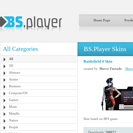
Home Page
Produ
BS.Player Skins
All Categories
All
Battlefield 4 Skin
3D
created by:
Marco Furtado
More 
Abstract
Anime
Business
Computer/OS
Games
Music
Metallic
Skin based on BF4 game
Nature
People
Downloads:
200072