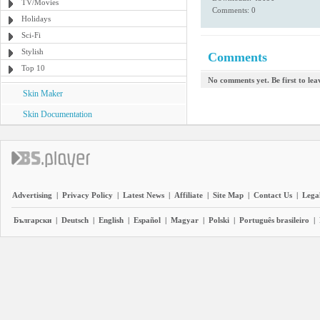
TV/Movies
Comments: 0
Holidays
Sci-Fi
Stylish
Comments
Top 10
No comments yet. Be first to le
Skin Maker
Skin Documentation
Advertising
|
Privacy Policy
|
Latest News
|
Affiliate
|
Site Map
|
Contact Us
|
Legal
Български
|
Deutsch
|
English
|
Español
|
Magyar
|
Polski
|
Português brasileiro
|