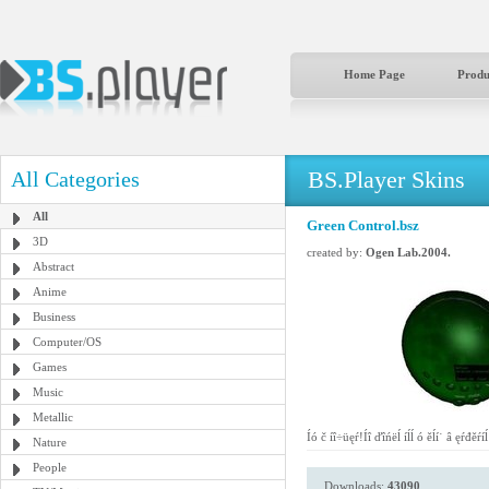
Home Page
Produ
BS.Player Skins
All Categories
All
Green Control.bsz
3D
created by:
Ogen Lab.2004.
Abstract
Anime
Business
Computer/OS
Games
Music
Metallic
Íó č íî÷üęŕ!Íî ďîńëĺ íĺĺ ó ěĺí˙ â ęŕđ
Nature
People
Downloads:
43090