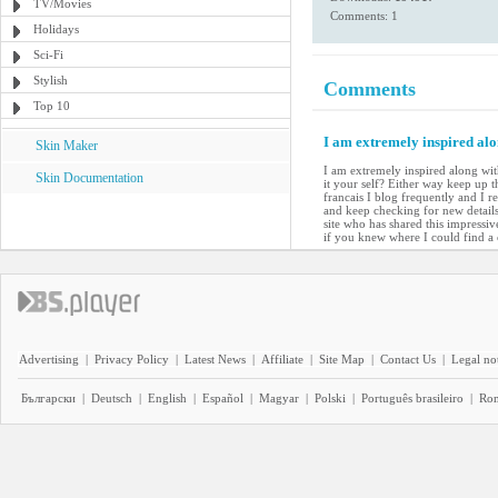
TV/Movies
Comments: 1
Holidays
Sci-Fi
Stylish
Comments
Top 10
I am extremely inspired alo
Skin Maker
I am extremely inspired along with
Skin Documentation
it your self? Either way keep up t
francais I blog frequently and I r
and keep checking for new details 
site who has shared this impressiv
if you knew where I could find 
Advertising
|
Privacy Policy
|
Latest News
|
Affiliate
|
Site Map
|
Contact Us
|
Legal no
Български
|
Deutsch
|
English
|
Español
|
Magyar
|
Polski
|
Português brasileiro
|
Ro