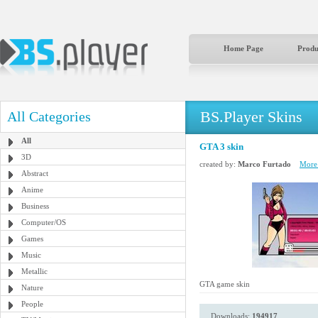
Home Page
Produ
BS.Player Skins
All Categories
All
GTA 3 skin
3D
created by:
Marco Furtado
More 
Abstract
Anime
Business
Computer/OS
Games
Music
Metallic
GTA game skin
Nature
People
Downloads:
194917