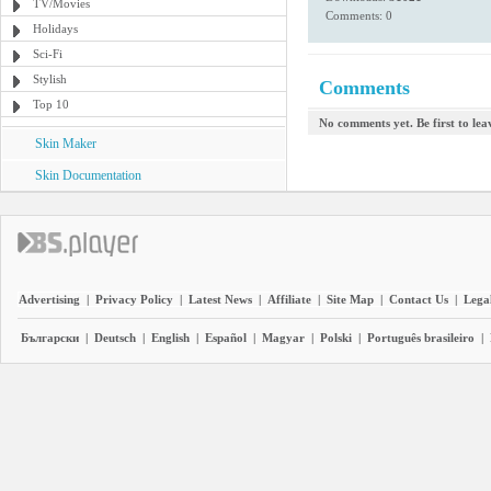
TV/Movies
Comments: 0
Holidays
Sci-Fi
Stylish
Comments
Top 10
No comments yet. Be first to le
Skin Maker
Skin Documentation
Advertising
|
Privacy Policy
|
Latest News
|
Affiliate
|
Site Map
|
Contact Us
|
Legal
Български
|
Deutsch
|
English
|
Español
|
Magyar
|
Polski
|
Português brasileiro
|