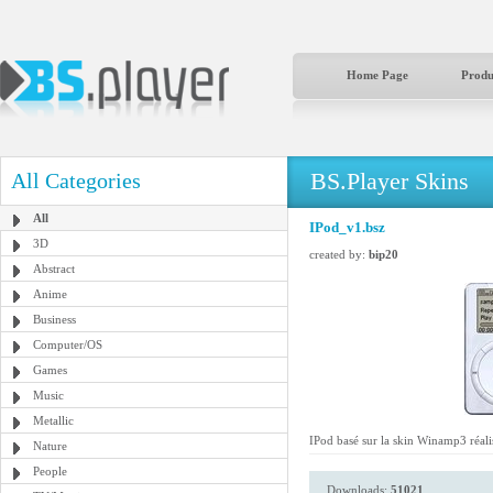
Home Page
Produ
BS.Player Skins
All Categories
All
IPod_v1.bsz
3D
created by:
bip20
Abstract
Anime
Business
Computer/OS
Games
Music
Metallic
IPod basé sur la skin Winamp3 réal
Nature
People
Downloads:
51021