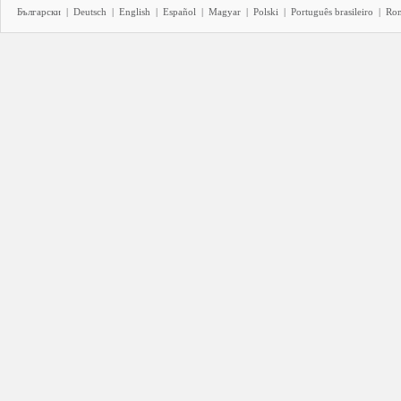
Български
|
Deutsch
|
English
|
Español
|
Magyar
|
Polski
|
Português brasileiro
|
Ro