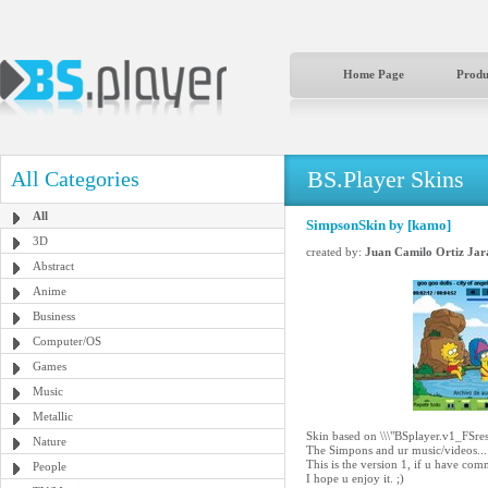
Home Page
Produ
BS.Player Skins
All Categories
All
SimpsonSkin by [kamo]
3D
created by:
Juan Camilo Ortiz Jar
Abstract
Anime
Business
Computer/OS
Games
Music
Metallic
Skin based on \\\"BSplayer.v1_FSres
Nature
The Simpons and ur music/videos... 
This is the version 1, if u have com
People
I hope u enjoy it. ;)