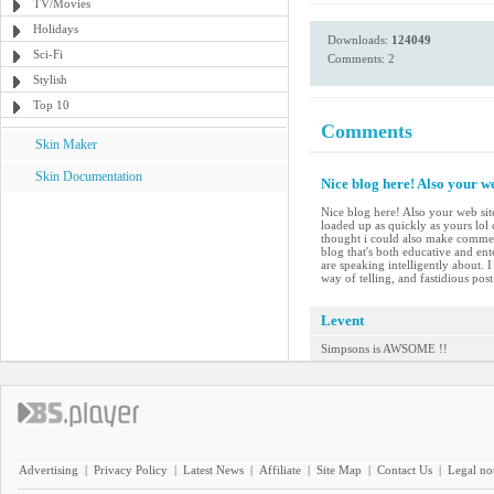
TV/Movies
Holidays
Downloads:
124049
Sci-Fi
Comments: 2
Stylish
Top 10
Comments
Skin Maker
Skin Documentation
Nice blog here! Also your we
Nice blog here! Also your web site
loaded up as quickly as yours lol 
thought i could also make comment
blog that's both educative and ent
are speaking intelligently about.
way of telling, and fastidious pos
Levent
Simpsons is AWSOME !!
Advertising
|
Privacy Policy
|
Latest News
|
Affiliate
|
Site Map
|
Contact Us
|
Legal no