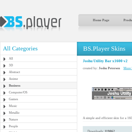
Home Page
Produ
BS.Player Skins
All Categories
All
Joshu Utility Bar x1600 v2
3D
created by:
Joshu Petersen
More b
Abstract
Anime
Business
Computer/OS
Games
Music
Metallic
A simple and efficient skin for a 16
Nature
People
Downloads:
119062