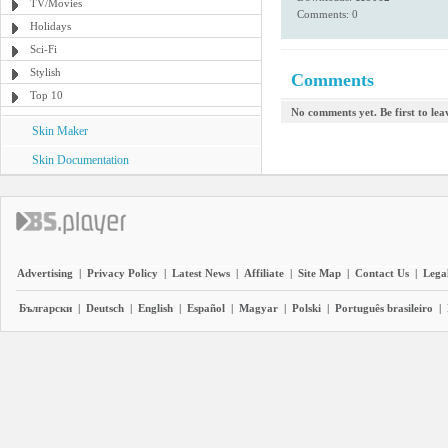
TV/Movies
Comments: 0
Holidays
Sci-Fi
Stylish
Comments
Top 10
No comments yet. Be first to le
Skin Maker
Skin Documentation
Advertising
|
Privacy Policy
|
Latest News
|
Affiliate
|
Site Map
|
Contact Us
|
Legal
Български
|
Deutsch
|
English
|
Español
|
Magyar
|
Polski
|
Português brasileiro
|