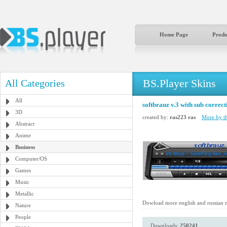
Home Page
Produ
BS.Player Skins
All Categories
All
softbrauz v.3 with sub correct
3D
created by:
ras223 ras
More by th
Abstract
Anime
Business
Computer/OS
Games
Music
Metallic
Dowload more english and russian 
Nature
People
Downloads:
250241