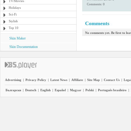
TV/Movies
Comments: 0
Holidays
Sci-Fi
Stylish
Comments
Top 10
No comments yet. Be first to le
Skin Maker
Skin Documentation
Advertising
|
Privacy Policy
|
Latest News
|
Affiliate
|
Site Map
|
Contact Us
|
Legal
Български
|
Deutsch
|
English
|
Español
|
Magyar
|
Polski
|
Português brasileiro
|