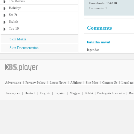
TV/Movies
Downloads:
154818
Holidays
Comments: 1
Sci-Fi
Stylish
Comments
Top 10
Skin Maker
batalha naval
Skin Documentation
legendas
Advertising
|
Privacy Policy
|
Latest News
|
Affiliate
|
Site Map
|
Contact Us
|
Legal no
Български
|
Deutsch
|
English
|
Español
|
Magyar
|
Polski
|
Português brasileiro
|
Ro