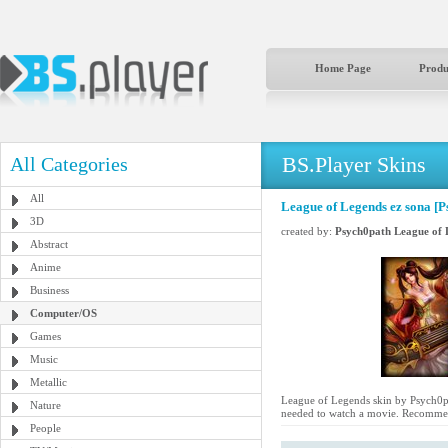
Home Page
Produ
BS.Player Skins
All Categories
All
League of Legends ez sona [P
3D
created by:
Psych0path League of 
Abstract
Anime
Business
Computer/OS
Games
Music
Metallic
League of Legends skin by Psych0path
Nature
needed to watch a movie. Recommen
People