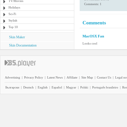
TV/Movies
Comments: 1
Holidays
Sci-Fi
Stylish
Comments
Top 10
MacOSX Fan
Skin Maker
Looks cool
Skin Documentation
Advertising
|
Privacy Policy
|
Latest News
|
Affiliate
|
Site Map
|
Contact Us
|
Legal no
Български
|
Deutsch
|
English
|
Español
|
Magyar
|
Polski
|
Português brasileiro
|
Ro