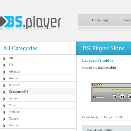
Home Page
Produ
BS.Player Skins
All Categories
All
Leopard Primitive
3D
created by:
jan kowalski
Abstract
Anime
Business
Computer/OS
Games
Music
Metallic
Based freely on Leopard GUI
Nature
People
Downloads:
80048