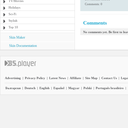
TV/Movies
Comments: 0
Holidays
Sci-Fi
Stylish
Comments
Top 10
No comments yet. Be first to le
Skin Maker
Skin Documentation
Advertising
|
Privacy Policy
|
Latest News
|
Affiliate
|
Site Map
|
Contact Us
|
Legal
Български
|
Deutsch
|
English
|
Español
|
Magyar
|
Polski
|
Português brasileiro
|