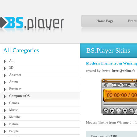
Home Page
Produ
BS.Player Skins
All Categories
All
Modern Theme from Winamp 5
3D
created by:
brett | brett@online.fr
Abstract
Anime
Business
Computer/OS
Games
Music
Metallic
Modern Theme from Winamp 5 .: 15
Nature
People
Downloads:
53381