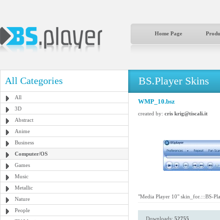
Home Page
Produ
BS.Player Skins
All Categories
All
WMP_10.bsz
3D
created by:
cris krig@tiscali.it
Abstract
Anime
Business
Computer/OS
Games
Music
Metallic
"Media Player 10" skin_for.:::BS-Pla
Nature
People
Downloads:
52755