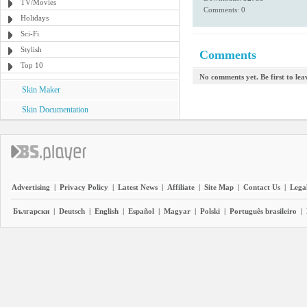
TV/Movies
Comments: 0
Holidays
Sci-Fi
Stylish
Comments
Top 10
No comments yet. Be first to le
Skin Maker
Skin Documentation
Advertising
|
Privacy Policy
|
Latest News
|
Affiliate
|
Site Map
|
Contact Us
|
Legal
Български
|
Deutsch
|
English
|
Español
|
Magyar
|
Polski
|
Português brasileiro
|