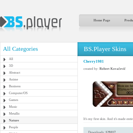
Home Page
Produ
BS.Player Skins
All Categories
All
Cherry1981
3D
created by:
Robert Kovačevič
Abstract
Anime
Business
Computer/OS
Games
Music
Metallic
It's my first skin. And it's made ent
Nature
People
Downloads:
129117