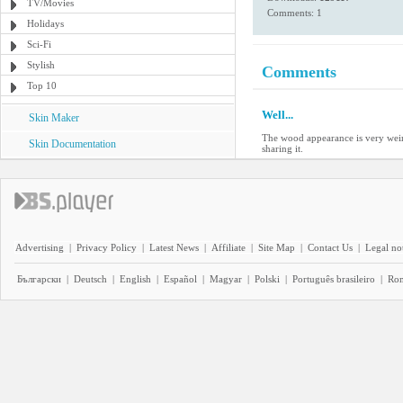
TV/Movies
Comments: 1
Holidays
Sci-Fi
Stylish
Comments
Top 10
Well...
Skin Maker
The wood appearance is very weird,
Skin Documentation
sharing it.
Advertising
|
Privacy Policy
|
Latest News
|
Affiliate
|
Site Map
|
Contact Us
|
Legal no
Български
|
Deutsch
|
English
|
Español
|
Magyar
|
Polski
|
Português brasileiro
|
Ro