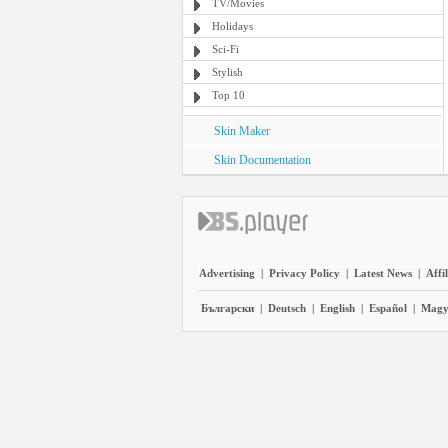
TV/Movies
Holidays
Sci-Fi
Stylish
Top 10
Skin Maker
Skin Documentation
Advertising
|
Privacy Policy
|
Latest News
|
Affi
Български
|
Deutsch
|
English
|
Español
|
Magy