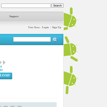
Support
User Area - Login
|
Sign Up
14
94
LOAD