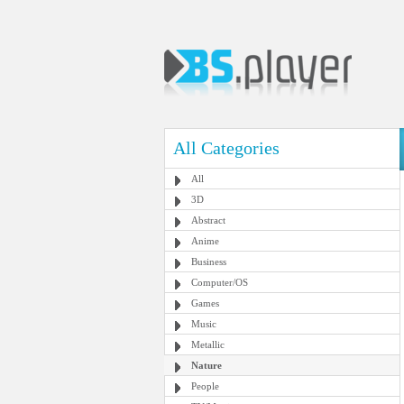
All Categories
All
3D
Abstract
Anime
Business
Computer/OS
Games
Music
Metallic
Nature
People