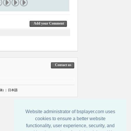
Add your Comment
Contact us
体)
|
日本語
Website administrator of bsplayer.com uses
cookies to ensure a better website
functionality, user experience, security, and