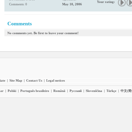
Your rating:
Comments: 0
May 10, 2006
Comments
No comments yet. Be first to leave your comment!
liate
|
Site Map
|
Contact Us
|
Legal notices
ar
|
Polski
|
Português brasileiro
|
Română
|
Pyccĸий
|
Slovenščina
|
Türkçe
|
中文(简