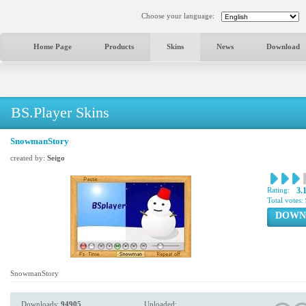
Choose your language:
Home Page
Products
Skins
News
Download
BS.Player Skins
SnowmanStory
created by:
Seigo
Rating:
3.
Total votes:
DOWN
SnowmanStory
Downloads:
94905
Uploaded: