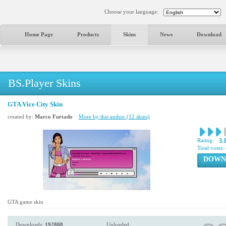
Choose your language:
Home Page
Products
Skins
News
Download
BS.Player Skins
GTA Vice City Skin
created by:
Marco Furtado
More by this author (12 skins)
Rating:
3.
Total votes:
DOWN
GTA game skin
Downloads:
192808
Uploaded: