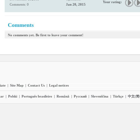
Your rating:
Comments: 0
Jan 20, 2015
Comments
No comments yet. Be first to leave your comment!
liate
|
Site Map
|
Contact Us
|
Legal notices
ar
|
Polski
|
Português brasileiro
|
Română
|
Pyccĸий
|
Slovenščina
|
Türkçe
|
中文(简