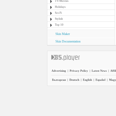
TV/Movies
Holidays
Sci-Fi
Stylish
Top 10
Skin Maker
Skin Documentation
Advertising
|
Privacy Policy
|
Latest News
|
Affi
Български
|
Deutsch
|
English
|
Español
|
Magy