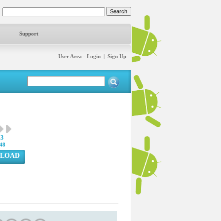
Support
User Area - Login
|
Sign Up
13
48
LOAD