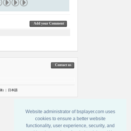
Add your Comment
Contact us
体)
|
日本語
Website administrator of bsplayer.com uses
cookies to ensure a better website
functionality, user experience, security, and