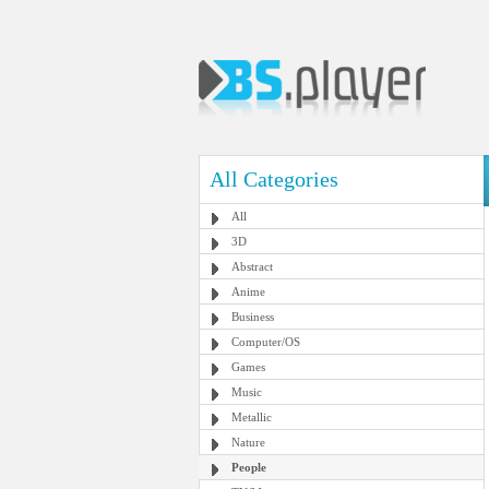
All Categories
All
3D
Abstract
Anime
Business
Computer/OS
Games
Music
Metallic
Nature
People