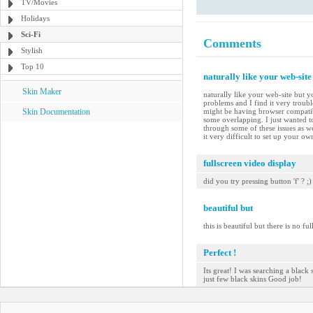
TV/Movies
Holidays
Sci-Fi
Comments
Stylish
Top 10
naturally like your web-site
Skin Maker
naturally like your web-site but y
problems and I find it very troubl
Skin Documentation
might be having browser compatibil
some overlapping. I just wanted t
through some of these issues as we
it very difficult to set up your o
fullscreen video display
did you try pressing button 'f' ? ;)
beautiful but
this is beautiful but there is no ful
Perfect !
Its great! I was searching a black 
just few black skins Good job!