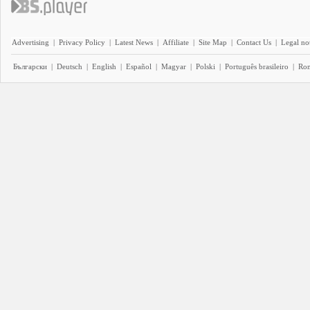
Advertising
|
Privacy Policy
|
Latest News
|
Affiliate
|
Site Map
|
Contact Us
|
Legal no
Български
|
Deutsch
|
English
|
Español
|
Magyar
|
Polski
|
Português brasileiro
|
Ro