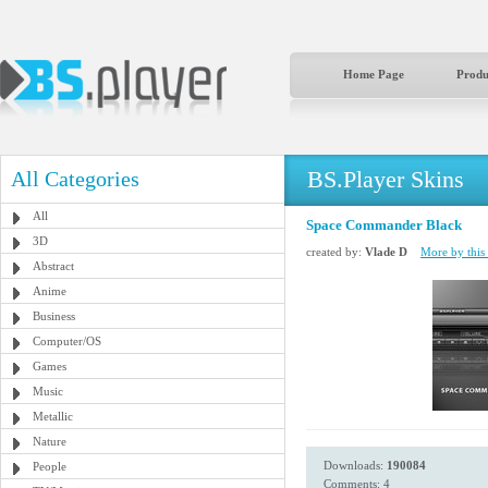
Home Page
Produ
BS.Player Skins
All Categories
All
Space Commander Black
3D
created by:
Vlade D
More by this 
Abstract
Anime
Business
Computer/OS
Games
Music
Metallic
Nature
Downloads:
190084
People
Comments: 4