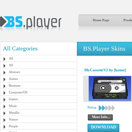
Home Page
Produ
BS.Player Skins
All Categories
All
3D
MyCassetteV2 by [kamo]
Abstract
Anime
Business
Computer/OS
Games
Music
Rating:
Metallic
More Info...
Nature
People
DOWNLOAD