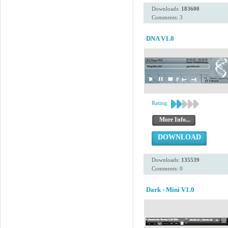
Downloads:
183600
Comments: 3
DNA V1.0
Rating:
More Info...
DOWNLOAD
Downloads:
135539
Comments: 0
Dark - Mini V1.0