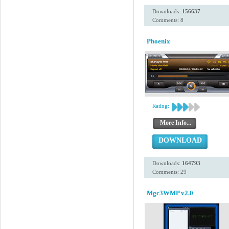
Downloads:
156637
Comments: 8
Phoenix
Rating:
More Info...
DOWNLOAD
Downloads:
164793
Comments: 29
Mgc3WMP v2.0