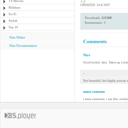
TV/Movies
:) ;)
UPDATED: 24.8.2007
Holidays
Sci-Fi
Downloads:
121560
Stylish
Kommentare: 3
Top 10
Skin Maker
Comments
Skin Documentation
Nice
Good lookin' skin. Takes up a lotta
-
Not beautiful, but highly precise
must coments
i must comennts. i use this. exelen