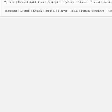
Werbung
|
Datenschutzrichtlinien
|
Neuigkeiten
|
Affiliate
|
Sitemap
|
Kontakt
|
Rechtl
Български
|
Deutsch
|
English
|
Español
|
Magyar
|
Polski
|
Português brasileiro
|
Ro