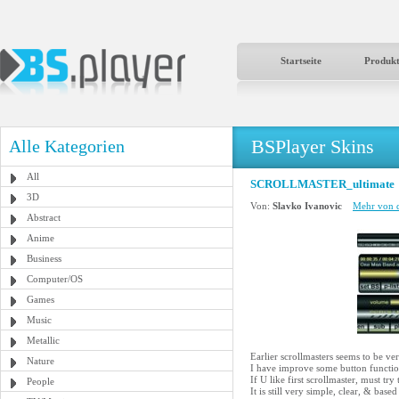
Startseite
Produk
BSPlayer Skins
Alle Kategorien
All
SCROLLMASTER_ultimate
3D
Von:
Slavko Ivanovic
Mehr von d
Abstract
Anime
Business
Computer/OS
Games
Music
Metallic
Earlier scrollmasters seems to be ver
Nature
I have improve some button function
If U like first scrollmaster, must try 
People
It is still very simple, clear, & 