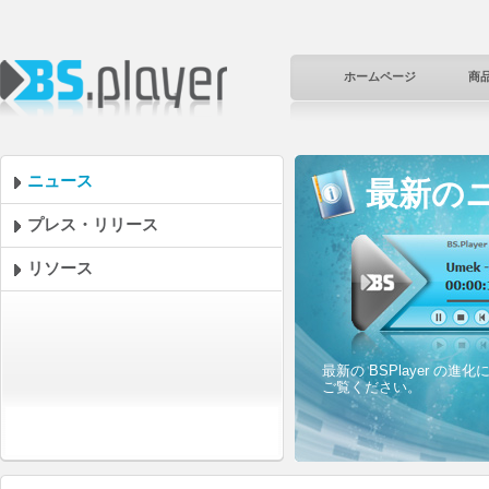
ホームページ
商
ニュース
最新の
プレス・リリース
リソース
最新の BSPlayer 
ご覧ください。