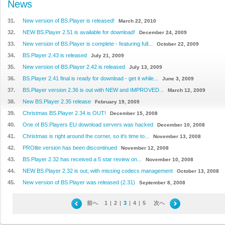
News
31.
New version of BS.Player is released!
March 22, 2010
32.
NEW BS.Player 2.51 is available for download!
December 24, 2009
33.
New version of BS.Player is complete - featuring full...
October 22, 2009
34.
BS.Player 2.43 is released
July 21, 2009
35.
New version of BS.Player 2.42 is released
July 13, 2009
36.
BS.Player 2.41 final is ready for download - get it while...
June 3, 2009
37.
BS.Player version 2.36 is out with NEW and IMPROVED...
March 12, 2009
38.
New BS.Player 2.35 release
February 19, 2009
39.
Christmas BS.Player 2.34 is OUT!
December 15, 2008
40.
One of BS.Players EU download servers was hacked
December 10, 2008
41.
Christmas is right around the corner, so it's time to...
November 13, 2008
42.
PROlite version has been discontinued
November 12, 2008
43.
BS.Player 2.32 has received a 5 star review on...
November 10, 2008
44.
NEW BS.Player 2.32 is out, with missing codecs management
October 13, 2008
45.
New version of BS.Player was released (2.31)
September 8, 2008
前へ
1
|
2
|
3
|
4
|
5
次へ