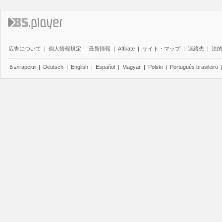
広告について
|
個人情報規定
|
最新情報
|
Affiliate
|
サイト・マップ
|
連絡先
|
法
Български
|
Deutsch
|
English
|
Español
|
Magyar
|
Polski
|
Português brasileiro