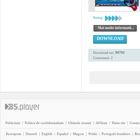
Rating:
Mai multe informatii...
DOWNLOAD
Download-uri:
99792
Comentarii: 2
Publicitate
|
Politica de confidentialitate
|
Ultimele noutati
|
Affiliate
|
Harta site
|
Contact
Български
|
Deutsch
|
English
|
Español
|
Magyar
|
Polski
|
Português brasileiro
|
Ro