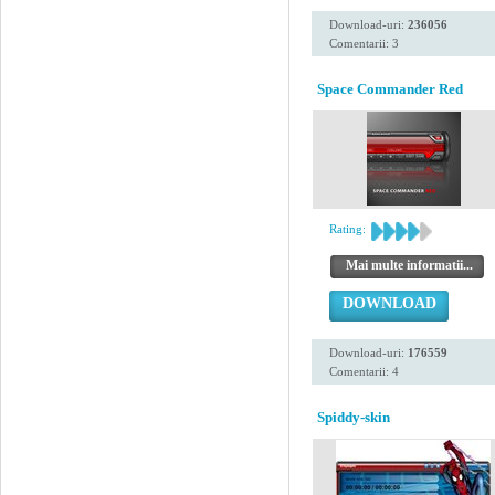
Download-uri:
236056
Comentarii: 3
Space Commander Red
Rating:
Mai multe informatii...
DOWNLOAD
Download-uri:
176559
Comentarii: 4
Spiddy-skin