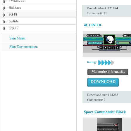
TV/Movies
Holidays
Download-uri:
221824
Comentarii: 11
Sci-Fi
Stylish
4L13N 1.0
Top 10
Skin Maker
Skin Documentation
Rating:
Mai multe informatii...
DOWNLOAD
Download-uri:
128233
Comentarii: 0
Space Commander Black