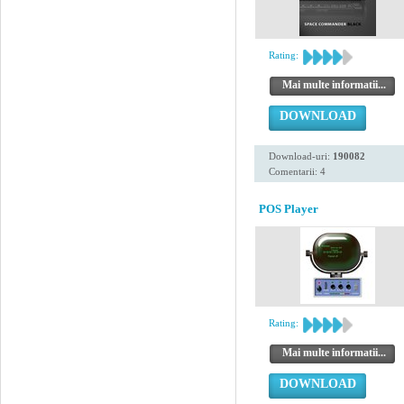
Rating:
Mai multe informatii...
DOWNLOAD
Download-uri:
190082
Comentarii: 4
POS Player
Rating:
Mai multe informatii...
DOWNLOAD