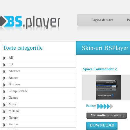
Pagina de start
P
Skin-uri BSPlayer
Toate categoriile
All
3D
Space Commander 2
Abstract
Anime
Business
Computer/OS
Games
Music
Rating:
Metallic
Mai multe informatii...
Nature
People
DOWNLOAD