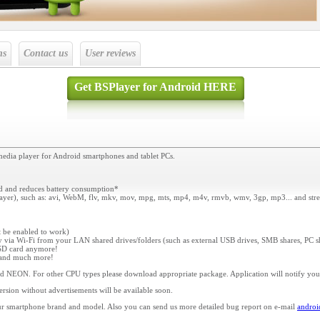
ns
Contact us
User reviews
Get BSPlayer for Android HERE
media player for Android smartphones and tablet PCs.
ed and reduces battery consumption*
player), such as: avi, WebM, flv, mkv, mov, mpg, mts, mp4, m4v, rmvb, wmv, 3gp, mp3... and stre
st be enabled to work)
ly via Wi-Fi from your LAN shared drives/folders (such as external USB drives, SMB shares, PC s
o SD card anymore!
s and much more!
d NEON. For other CPU types please download appropriate package. Application will notify yo
ersion without advertisements will be available soon.
r smartphone brand and model. Also you can send us more detailed bug report on e-mail
andro