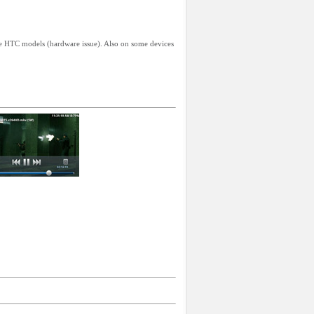
me HTC models (hardware issue). Also on some devices