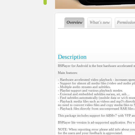
Overview
What's new
Permissio
Description
BSPlayer for Android is the best hardware accelerated 
Main features:
- Hardware accelerated video playback - increases spe
- Support for almost all media files (video and audio 
- Multiple audio streams and subtitles.
- Playlist support and various playback modes.
- External and embedded subtitles ssa/ass, srt, sub...
- Find subtitles automatically (mobile data or wi-fi mu
- Playback media files such as videos and mp3's direct
no need to convert video files and copy media files t
- Playback files directly from uncompressed RAR file
This package includes support for ARMv7 with VFP an
BSPlayer lite version is ad-supported application. Pro v
NOTE: When reporting error please add info about you
for the users and your feedback is appreciated.