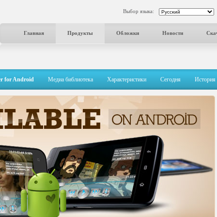
Выбор языка:
Главная
Продукты
Обложки
Новости
Ска
r for Android
Медиа библиотека
Характеристики
Сегодня
История