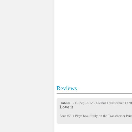
Reviews
bibnib
- 10-Sep-2012
- EeePad Transformer TF2
Love it
Asus tf201 Plays beautifully on the Transformer Prim