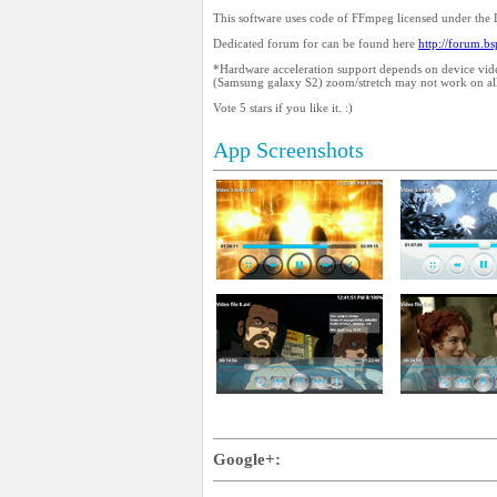
This software uses code of FFmpeg licensed under the
Dedicated forum for can be found here
http://forum.b
*Hardware acceleration support depends on device vid
(Samsung galaxy S2) zoom/stretch may not work on all
Vote 5 stars if you like it. :)
App Screenshots
Google+: