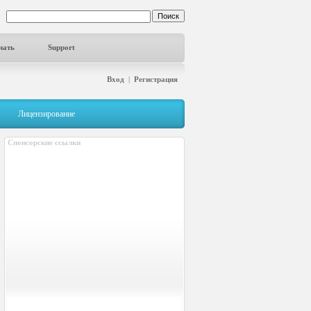
чать
Support
Вход
|
Регистрация
Лицензирование
Спонсорские ссылки