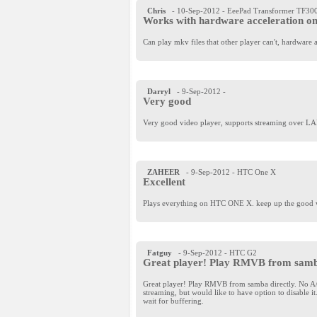
Chris
- 10-Sep-2012
- EeePad Transformer TF30
Works with hardware acceleration o
Can play mkv files that other player can't, hardwar
Darryl
- 9-Sep-2012
-
Very good
Very good video player, supports streaming over LAN/
ZAHEER
- 9-Sep-2012
- HTC One X
Excellent
Plays everything on HTC ONE X. keep up the good 
Fatguy
- 9-Sep-2012
- HTC G2
Great player! Play RMVB from samba
Great player! Play RMVB from samba directly. No A/V
streaming, but would like to have option to disable 
wait for buffering.