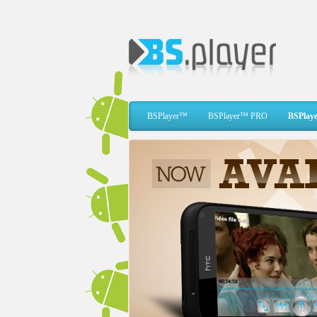
BSPlayer™
BSPlayer™ PRO
BSPlaye