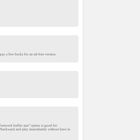
pay a few bucks for an ad-free version.
etwork buffer size" option is good for
rd/backward and play immediately without have to