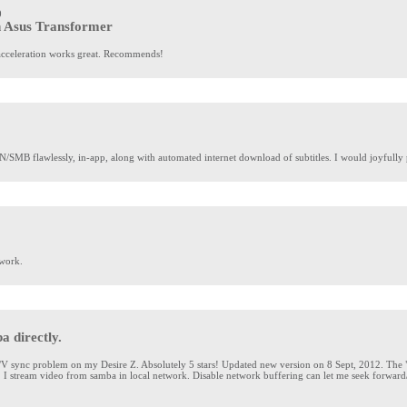
0
n Asus Transformer
e acceleration works great. Recommends!
SMB flawlessly, in-app, along with automated internet download of subtitles. I would joyfully 
work.
 directly.
 sync problem on my Desire Z. Absolutely 5 stars! Updated new version on 8 Sept, 2012. The "n
it. I stream video from samba in local network. Disable network buffering can let me seek forwa