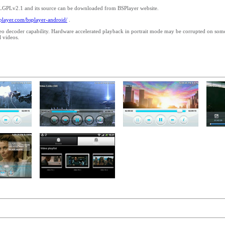
 LGPLv2.1 and its source can be downloaded from BSPlayer website.
splayer.com/bsplayer-android/
.
eo decoder capability. Hardware accelerated playback in portrait mode may be corrupted on so
 videos.