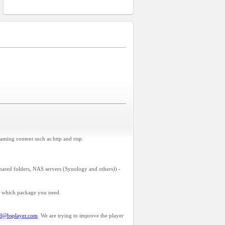
aming content such as http and rtsp.
hared folders, NAS servers (Synology and others)) -
u which package you need.
id@bsplayer.com
. We are trying to improve the player