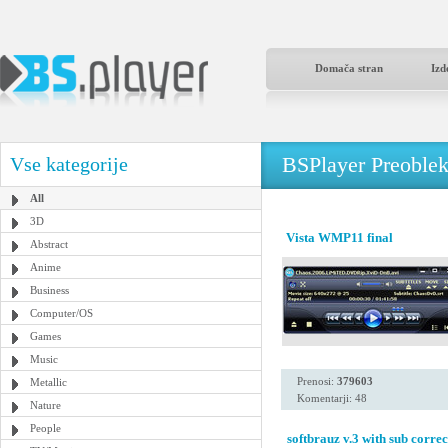
Domača stran
Izd
BSPlayer Preoble
Vse kategorije
All
3D
Vista WMP11 final
Abstract
Anime
Business
Computer/OS
Games
Music
Prenosi:
379603
Metallic
Komentarji: 48
Nature
People
softbrauz v.3 with sub correc