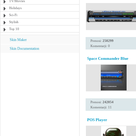
TV/Movies
Holidays
Sci-Fi
Stylish
Top 10
Skin Maker
Prenosi:
250299
Komentarji: 0
Skin Documentation
Space Commander Blue
Prenosi:
242054
Komentarji: 11
POS Player