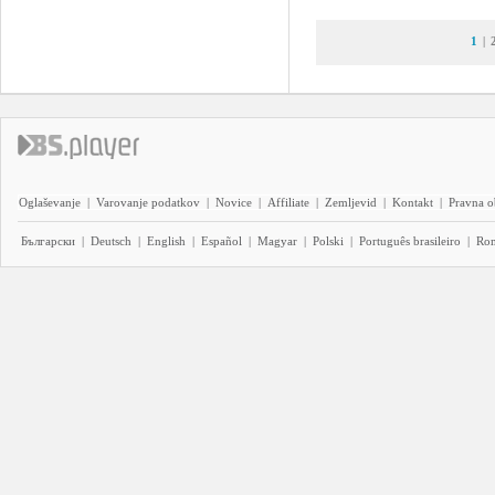
1
|
Oglaševanje
|
Varovanje podatkov
|
Novice
|
Affiliate
|
Zemljevid
|
Kontakt
|
Pravna o
Български
|
Deutsch
|
English
|
Español
|
Magyar
|
Polski
|
Português brasileiro
|
Ro