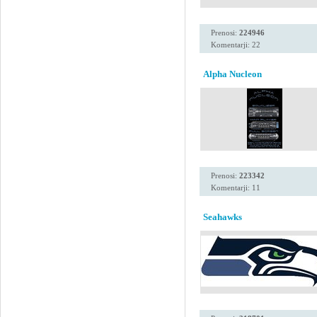
Prenosi:
224946
Komentarji: 22
Alpha Nucleon
Prenosi:
223342
Komentarji: 11
Seahawks