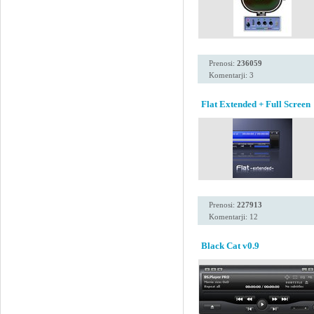
Prenosi:
236059
Komentarji: 3
Flat Extended + Full Screen
Prenosi:
227913
Komentarji: 12
Black Cat v0.9