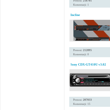
Prenosi:
218701
Komentarji: 1
Incline
Prenosi:
212895
Komentarji: 0
Sony CDX-GT410U v3.02
Prenosi:
207033
Komentarji: 15