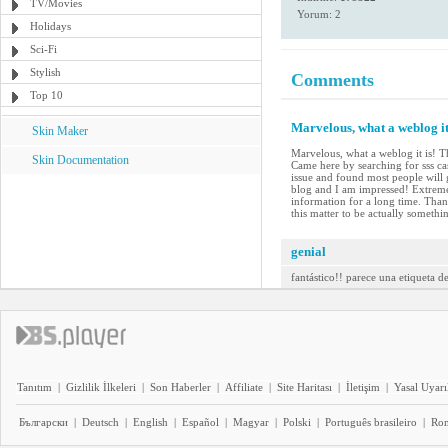
TV/Movies
Yorum: 2
Holidays
Sci-Fi
Stylish
Comments
Top 10
Marvelous, what a weblog it
Skin Maker
Marvelous, what a weblog it is! T
Skin Documentation
Came here by searching for sss ca
issue and found most people will g
blog and I am impressed! Extremely 
information for a long time. Than
this matter to be actually somethi
genial
fantástico!! parece una etiqueta d
Tanıtım
|
Gizlilik İlkeleri
|
Son Haberler
|
Affiliate
|
Site Haritası
|
İletişim
|
Yasal Uyarı
Български
|
Deutsch
|
English
|
Español
|
Magyar
|
Polski
|
Português brasileiro
|
Ro