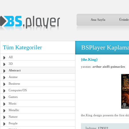
Ana Sayfa
Ürünle
BSPlayer Kaplama
Tüm Kategoriler
All
{the.King}
3D
yaratan:
arthur aiolfi guimarães
Abstract
Anime
Business
Computer/OS
Games
Music
Metallic
the.King design presents the first s
Nature
People
İndirme:
179322