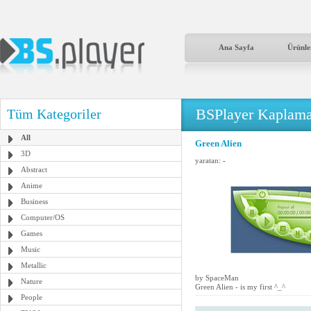
Ana Sayfa
Ürünle
BSPlayer Kaplama
Tüm Kategoriler
All
Green Alien
3D
yaratan:
-
Abstract
Anime
Business
Computer/OS
Games
Music
Metallic
by SpaceMan
Nature
Green Alien - is my first ^_^
People