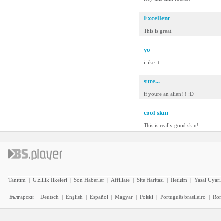
Excellent
This is great.
yo
i like it
sure...
if youre an alien!!! :D
cool skin
This is really good skin!
Tanıtım
|
Gizlilik İlkeleri
|
Son Haberler
|
Affiliate
|
Site Haritası
|
İletişim
|
Yasal Uyarı
Български
|
Deutsch
|
English
|
Español
|
Magyar
|
Polski
|
Português brasileiro
|
Ro