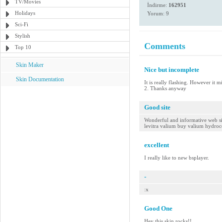
TV/Movies
İndirme:
162951
Holidays
Yorum: 9
Sci-Fi
Stylish
Comments
Top 10
Skin Maker
Nice but incomplete
Skin Documentation
It is really flashing. However it 
2. Thanks anyway
Good site
Wonderful and informative web site
levitra valium buy valium hydro
excellent
I really like to new bsplayer.
-
:x
Good One
Hey this skin rocks!!