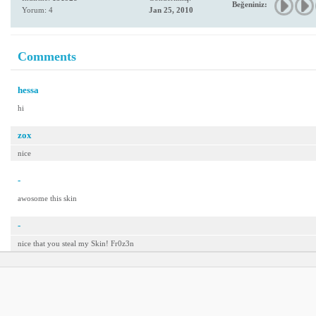
Beğeniniz:
Yorum: 4
Jan 25, 2010
Comments
hessa
hi
zox
nice
-
awosome this skin
-
nice that you steal my Skin! Fr0z3n