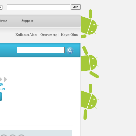
dirme
Support
Kullanıcı Alanı - Oturum Aç
|
Kayıt Olun
39
679