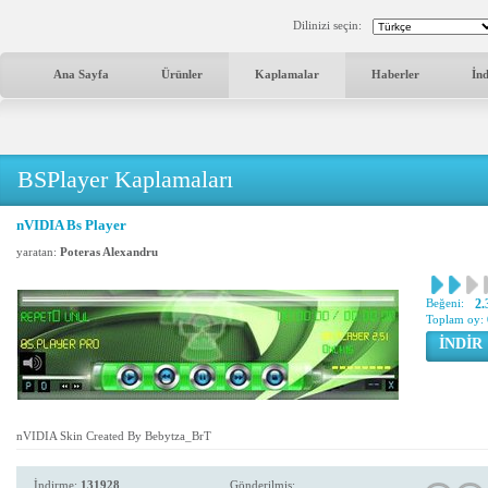
Dilinizi seçin:
Ana Sayfa
Ürünler
Kaplamalar
Haberler
İn
BSPlayer Kaplamaları
nVIDIA Bs Player
yaratan:
Poteras Alexandru
Beğeni:
2.
Toplam oy:
İNDİR
nVIDIA Skin Created By Bebytza_BrT
İndirme:
131928
Gönderilmiş: