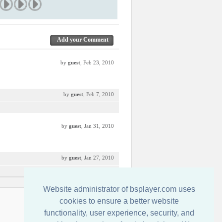
Add your Comment
by
guest
, Feb 23, 2010
by
guest
, Feb 7, 2010
by
guest
, Jan 31, 2010
by
guest
, Jan 27, 2010
Website administrator of bsplayer.com uses
İletişim
cookies to ensure a better website
functionality, user experience, security, and