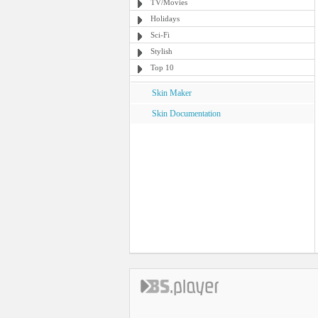
TV/Movies
Holidays
Sci-Fi
Stylish
Top 10
Skin Maker
Skin Documentation