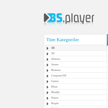
Tüm Kategoriler
All
3D
Abstract
Anime
Business
Computer/OS
Games
Music
Metallic
Nature
People