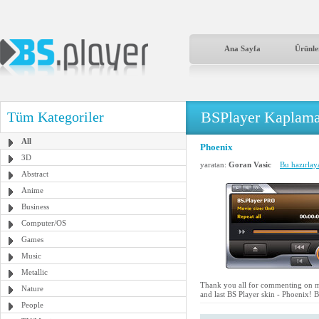
Ana Sayfa
Ürünle
BSPlayer Kaplama
Tüm Kategoriler
All
Phoenix
3D
yaratan:
Goran Vasic
Bu hazırlay
Abstract
Anime
Business
Computer/OS
Games
Music
Metallic
Thank you all for commenting on my
Nature
and last BS Player skin - Phoenix! Bl
People