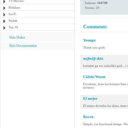
TV/Movies
İndirme:
164748
Holidays
Yorum: 29
Sci-Fi
Stylish
Comments
Top 10
Skin Maker
Youngn
Skin Documentation
Thank you gods
najbolji skin
koristim ga vec nekoliko god... i 
Cálido/Warm
Excelente, tiene los botones bien o
invierno
El mejor
El mejor de todos los skins, tiene
Raven
Simple, yet functional design. W