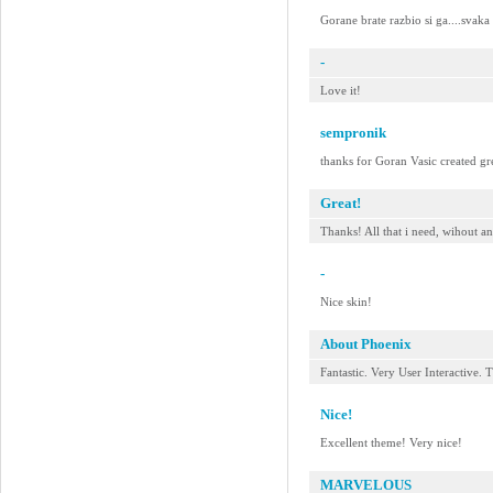
Gorane brate razbio si ga....svaka
-
Love it!
sempronik
thanks for Goran Vasic created gre
Great!
Thanks! All that i need, wihout a
-
Nice skin!
About Phoenix
Fantastic. Very User Interactive. 
Nice!
Excellent theme! Very nice!
MARVELOUS