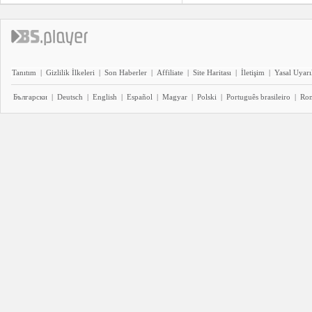
Tanıtım
|
Gizlilik İlkeleri
|
Son Haberler
|
Affiliate
|
Site Haritası
|
İletişim
|
Yasal Uyarı
Български
|
Deutsch
|
English
|
Español
|
Magyar
|
Polski
|
Português brasileiro
|
Ro