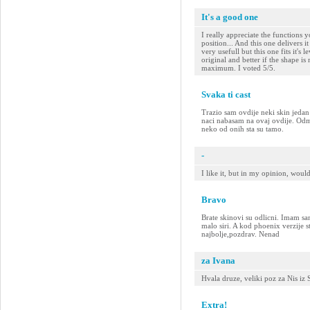
It's a good one
I really appreciate the functions y
position... And this one delivers i
very usefull but this one fits it's le
original and better if the shape i
maximum. I voted 5/5.
Svaka ti cast
Trazio sam ovdije neki skin jeda
naci nabasam na ovaj ovdije. Odma
neko od onih sta su tamo.
-
I like it, but in my opinion, woul
Bravo
Brate skinovi su odlicni. Imam sa
malo siri. A kod phoenix verzije st
najbolje,pozdrav. Nenad
za Ivana
Hvala druze, veliki poz za Nis iz
Extra!