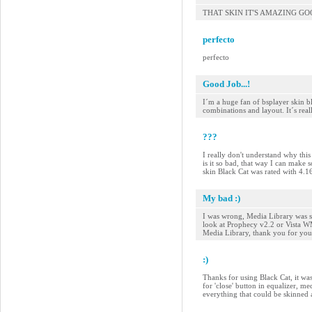
THAT SKIN IT'S AMAZING G
perfecto
perfecto
Good Job...!
I´m a huge fan of bsplayer skin bl
combinations and layout. It´s reall
???
I really don't understand why this 
is it so bad, that way I can make 
skin Black Cat was rated with 4.
My bad :)
I was wrong, Media Library was sk
look at Prophecy v2.2 or Vista WMP
Media Library, thank you for your
:)
Thanks for using Black Cat, it was
for 'close' button in equalizer, me
everything that could be skinned 