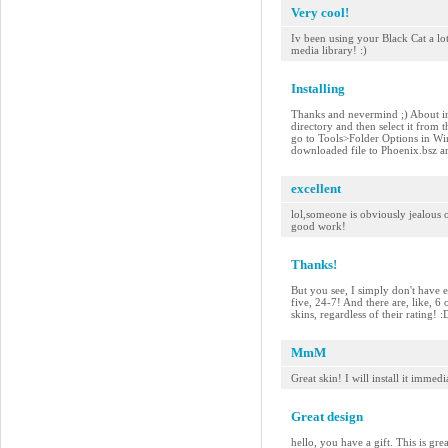
Very cool!
Iv been using your Black Cat a lo
media library! :)
Installing
Thanks and nevermind ;) About ins
directory and then select it from 
go to Tools>Folder Options in Wi
downloaded file to Phoenix.bsz and
excellent
lol,someone is obviously jealous of
good work!
Thanks!
But you see, I simply don't have e
five, 24-7! And there are, like, 6
skins, regardless of their rating!
MmM
Great skin! I will install it imme
Great design
hello, you have a gift. This is gre