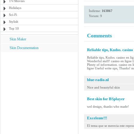
TV/Movies
Holidays
İndirme:
163867
Sci-Fi
Yorum: 9
Stylish
Top 10
Comments
Skin Maker
Skin Documentation
Reliable tips, Kudos. casino
Reliable tips, Kudos. casino en li
Wonderful stuff! casino en ligne
Plenty of information. casino en l
ligne Useful write ups, Thanks! me
blue-radio.nl
Nice and beautyful skin
Best skin for BSplayer
wel design, thanks who made!
Excelente!!!
El tema que se merecia este repr