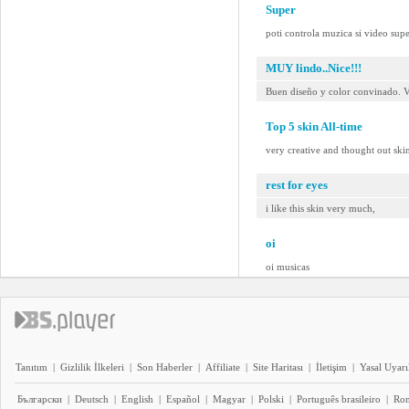
Super
poti controla muzica si video sup
MUY lindo..Nice!!!
Buen diseño y color convinado. V
Top 5 skin All-time
very creative and thought out sk
rest for eyes
i like this skin very much,
oi
oi musicas
Tanıtım
|
Gizlilik İlkeleri
|
Son Haberler
|
Affiliate
|
Site Haritası
|
İletişim
|
Yasal Uyarı
Български
|
Deutsch
|
English
|
Español
|
Magyar
|
Polski
|
Português brasileiro
|
Ro