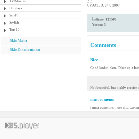
TV/Movies
:) ;)
UPDATED: 24.8.2007
Holidays
Sci-Fi
İndirme:
121588
Stylish
Yorum: 3
Top 10
Skin Maker
Comments
Skin Documentation
Nice
Good lookin' skin. Takes up a lotta
-
Not beautiful, but highly precise
must coments
i must comennts. i use this. exelen