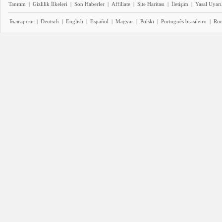
Tanıtım
|
Gizlilik İlkeleri
|
Son Haberler
|
Affiliate
|
Site Haritası
|
İletişim
|
Yasal Uyarı
Български
|
Deutsch
|
English
|
Español
|
Magyar
|
Polski
|
Português brasileiro
|
Ro