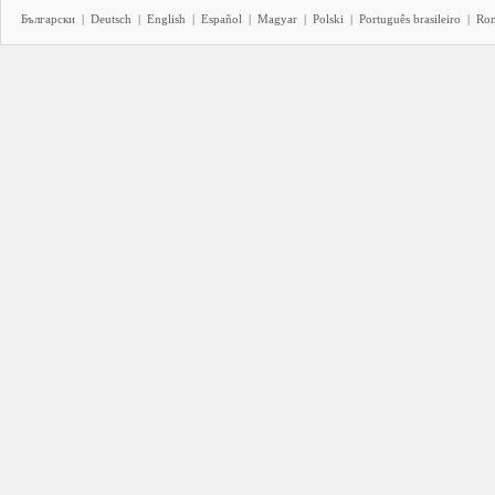
Български
|
Deutsch
|
English
|
Español
|
Magyar
|
Polski
|
Português brasileiro
|
Ro