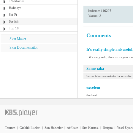
TV/Movies
Holidays
İndirme:
116297
Sci-Fi
Yorum: 3
Stylish
Top 10
Comments
Skin Maker
Skin Documentation
It´s really simple anb useful,
...it´s very odd, the colors you us
Samo taka
Samo taka neven4eto da se slu6a 
excelent
the best
Tanıtım
|
Gizlilik İlkeleri
|
Son Haberler
|
Affiliate
|
Site Haritası
|
İletişim
|
Yasal Uyarı