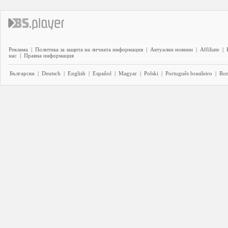
Реклама
|
Политика за защита на личната информация
|
Актуални новини
|
Affiliate
|
нас
|
Правна информация
Български
|
Deutsch
|
English
|
Español
|
Magyar
|
Polski
|
Português brasileiro
|
Ro