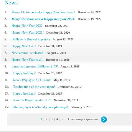
News
1.
Merry Christmas and a Happy New Year to all!
December 24, 2023
2.
Merry Christmas and a Happy new year 2023!
December 19, 2022
3.
Happy New Year 2022
December 22, 2021
4.
Happy New Year 2021!
December 31, 2020
5.
BSPlayer - Huawei app store
August 12, 2020
6.
Happy New Year!
December 31, 2019
7.
New version is released!
August 7, 2019
8.
Happy New Year to all!
December 31, 2018
9.
Latest and greatest BSPlayer 2.73!
August 9, 2018
10.
Happy holidays!
December 20, 2017
11.
New - BSplayer 2.71 is out!
May 11, 2017
12.
Tis that time of the year again!
December 20, 2016
13.
Happy holidays!
December 23, 2015
14.
New BS.Player version 2.70
November 30, 2015
15.
Media player is officially in alpha stage!
February 5, 2015
1
|
2
|
3
|
4
|
5
Следваща страница