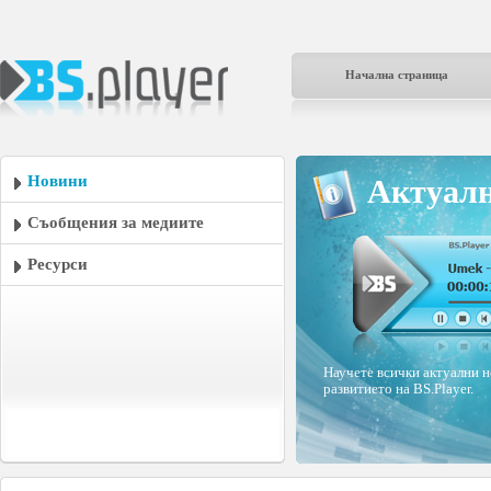
Начална страница
Новини
Актуалн
Съобщения за медиите
Ресурси
Научете всички актуални н
развитието на BS.Player.