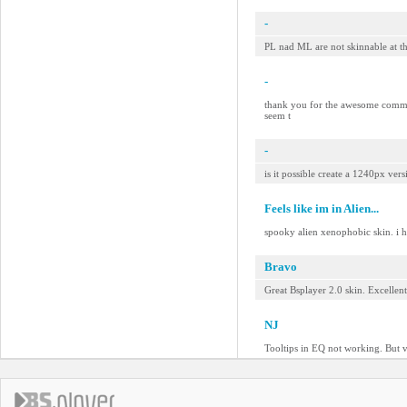
-
PL nad ML are not skinnable at t
-
thank you for the awesome comment
seem t
-
is it possible create a 1240px ver
Feels like im in Alien...
spooky alien xenophobic skin. i h
Bravo
Great Bsplayer 2.0 skin. Excellen
NJ
Tooltips in EQ not working. But v