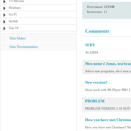
TV/Movies
Изтегляния:
223348
Holidays
Коментари: 11
Sci-Fi
Stylish
Top 10
Comments
Skin Maker
SEBY
Skin Documentation
ALAIMA
Meu nome é Jonas, sou bras
Adoro esse programa, ele é meu p
New version?
Wont work with BS.Player PRO 2
PROBLEM
PROBLEM VERSION 2.16 NOT
How you have met Christm
How you have met Christmas? M