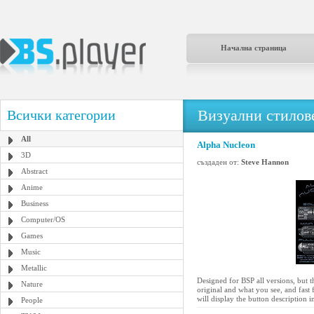
Начална страница
Визуални стилове
Всички категории
All
Alpha Nucleon
3D
създаден от:
Steve Hannon
Abstract
Anime
Business
Computer/OS
Games
Music
Metallic
Designed for BSP all versions, but 
Nature
original and what you see, and fast 
will display the button description 
People