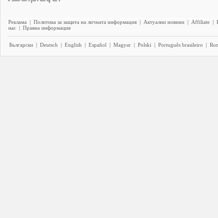
Реклама
|
Политика за защита на личната информация
|
Актуални новини
|
Affiliate
|
нас
|
Правна информация
Български
|
Deutsch
|
English
|
Español
|
Magyar
|
Polski
|
Português brasileiro
|
Ro