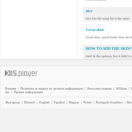
nice
nice but the song list is the same
Great skin!
Good skin, much better than the d
HOW TO ADD THE SKIN?
tried in the options, but it didn't 
Реклама
|
Политика за защита на личната информация
|
Актуални новини
|
Affiliate
|
нас
|
Правна информация
Български
|
Deutsch
|
English
|
Español
|
Magyar
|
Polski
|
Português brasileiro
|
Ro