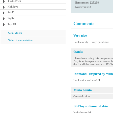
TV/Movies
Изтегляния:
225268
Holidays
Коментари: 8
Sci-Fi
Stylish
Comments
Top 10
Skin Maker
Very nice
Skin Documentation
Looks nicely + very good skin
thanks
I have been using this program sin
Pro) is an inexpensive software, bu
the for all the team work of BSPl
Diamond - Inspired by Win
Looks nice and usefull
Muito bonito
Gostei da skin
BS Player diamond skin
looks beautiful