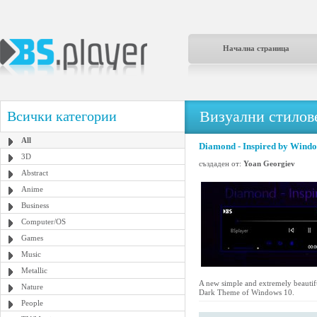
Начална страница
Визуални стилове
Всички категории
All
Diamond - Inspired by Wind
3D
създаден от:
Yoan Georgiev
Abstract
Anime
Business
Computer/OS
Games
Music
Metallic
A new simple and extremely beautifu
Nature
Dark Theme of Windows 10.
People