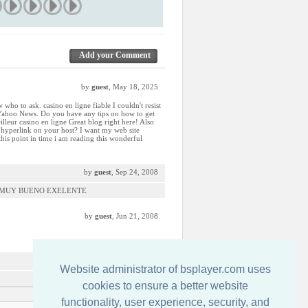
Add your Comment
by
guest
, May 18, 2025
 who to ask. casino en ligne fiable I couldn't resist
 Yahoo News. Do you have any tips on how to get
lleur casino en ligne Great blog right here! Also
e hyperlink on your host? I want my web site
 this point in time i am reading this wonderful
by
guest
, Sep 24, 2008
S MUY BUENO EXELENTE
by
guest
, Jun 21, 2008
by
guest
, Mar 21, 2008
Website administrator of bsplayer.com uses
cookies to ensure a better website
functionality, user experience, security, and