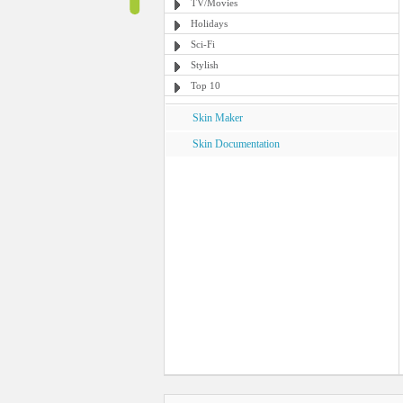
TV/Movies
Holidays
Sci-Fi
Stylish
Top 10
Skin Maker
Skin Documentation