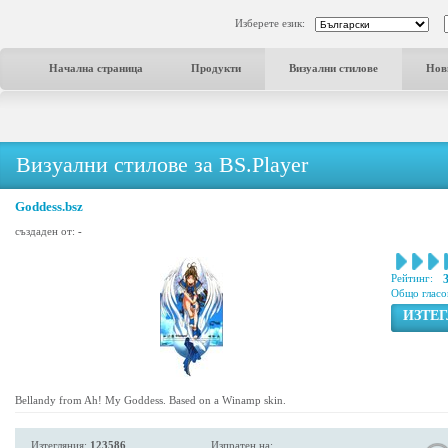
Изберете език:
Начална страница
Продукти
Визуални стилове
Нов
Визуални стилове за BS.Player
Goddess.bsz
създаден от:
-
Рейтинг:
Общо гласо
ИЗТЕ
Bellandy from Ah! My Goddess. Based on a Winamp skin.
Изтегляния:
123586
Изпратен на: