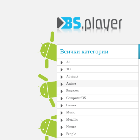
Всички категории
All
3D
Abstract
Anime
Business
Computer/OS
Games
Music
Metallic
Nature
People