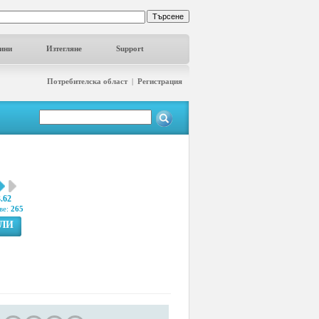
ини
Изтегляне
Support
Потребителска област
|
Регистрация
3.62
ве:
265
ГЛИ