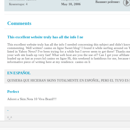
Вашият рейтинг:
Коментари: 4
May 10, 2006
Comments
This excellent website truly has all the info I ne
This excellent website truly has all the info I needed concerning this subject and didn't know
commenting. Well written! casino en ligne Sweet blog! I found it while surfing around on
listed in Yahoo News? I've been trying for a while but I never seem to get there! Thanks mei
your web site loads up very fast! What web host are you the use of? Can I get your affiliat
loaded up as fast as yours lol casino en ligne Hi, this weekend is fastidious for me, because
informative piece of writing here at my residence. casino en li
EN ESPAÑOL
QUISIERA QUE HICIERAN SKINS TOTALMENTE EN ESPOÑOL; PERO EL TUYO E
Perfect
Adorei a Skin.Nota 10 Viva Brazil!!!
-
^_^