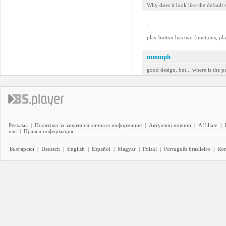
Why does it look like the default s
-
play button has two functions, pla
mmmph
good design, but... where is the p
Реклама
|
Политика за защита на личната информация
|
Актуални новини
|
Affiliate
|
нас
|
Правна информация
Български
|
Deutsch
|
English
|
Español
|
Magyar
|
Polski
|
Português brasileiro
|
Ro