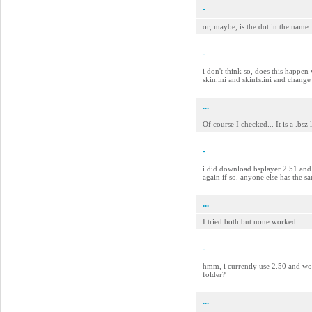
-
or, maybe, is the dot in the name.
-
i don't think so, does this happen 
skin.ini and skinfs.ini and change
...
Of course I checked... It is a .bsz
-
i did download bsplayer 2.51 and s
again if so. anyone else has the 
...
I tried both but none worked...
-
hmm, i currently use 2.50 and work
folder?
...