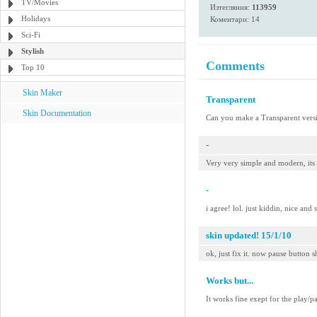
TV/Movies
Изтегляния:
113959
Holidays
Коментари: 14
Sci-Fi
Stylish
Comments
Top 10
Skin Maker
Transparent
Skin Documentation
Can you make a Transparent versi
-
Very very simple and modern, its
-
i agree! lol. just kiddin, nice and 
skin updated! 15/1/10
ok, just fix it. now pause button s
Works but...
It works fine exept for the play/p