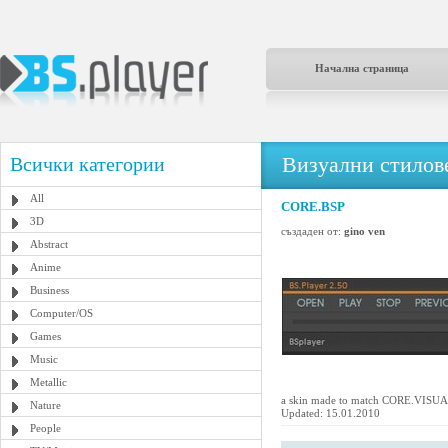
Начална страница
Визуални стилове
Всички категории
All
CORE.BSP
3D
създаден от:
gino ven
Abstract
Anime
Business
Computer/OS
Games
Music
Metallic
a skin made to match CORE.VIS
Nature
Updated: 15.01.2010
People