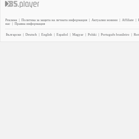
Реклама
|
Политика за защита на личната информация
|
Актуални новини
|
Affiliate
|
нас
|
Правна информация
Български
|
Deutsch
|
English
|
Español
|
Magyar
|
Polski
|
Português brasileiro
|
Ro