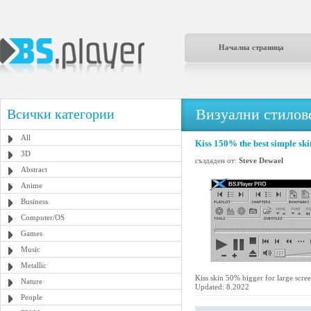
Начална страница
Визуални стилове
Всички категории
All
Kiss 150% the best simple ski
3D
създаден от:
Steve Dewael
Abstract
Anime
Business
Computer/OS
Games
Music
Metallic
Kiss skin 50% bigger for large scree
Nature
Updated: 8.2022
People