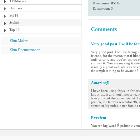
TV/Movies
Изтегляния:
85109
Holidays
Коментари: 3
Sci-Fi
Stylish
Comments
Top 10
Skin Maker
Very good post. I will be fac
Skin Documentation
Very good post. I will be facing a 
friends, for the reason that if li
stuff prior to and you're just too
you say it. You are making it ente
is really a great web site. casino
the simplest thing to be aware of. 
Amazing!!!
I have been using this skin for sev
know, use it and you'll never leave
take photo of the screen etc. et. C
prático, me lembra o windos 98, se
aumentar legendas, bater foto da t
Excelent
You see big word É prático e vem 