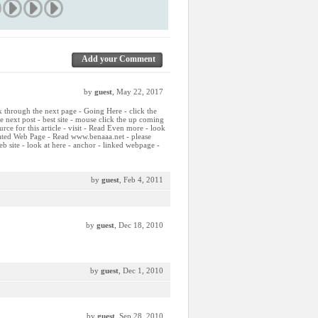
Add your Comment
by
guest
, May 22, 2017
ck through the next page - Going Here - click the
he next post - best site - mouse click the up coming
ource for this article - visit - Read Even more - look
elated Web Page - Read www.benaaa.net - please
b site - look at here - anchor - linked webpage -
by
guest
, Feb 4, 2011
by
guest
, Dec 18, 2010
by
guest
, Dec 1, 2010
by
guest
, Sep 28, 2010