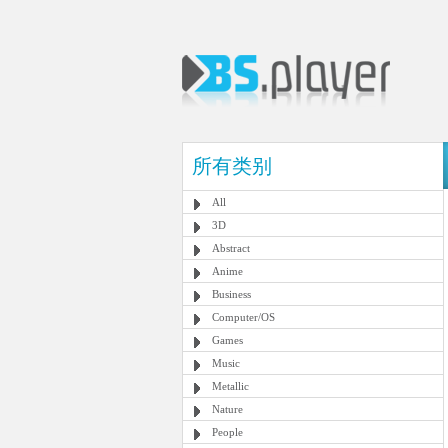
所有类别
All
3D
Abstract
Anime
Business
Computer/OS
Games
Music
Metallic
Nature
People