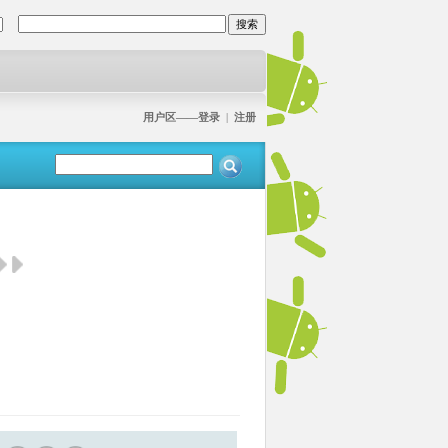
用户区——登录
|
注册