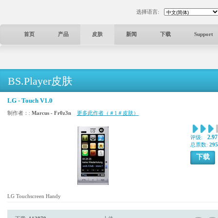
选择语言:
首页
产品
皮肤
新闻
下载
Support
BS.Player皮肤
LG - Touch V1.0
制作者：:
Marcus - Fr0z3n
更多此作者（＃1＃皮肤）
2.97
评级:
总票数:
295
下载
LG Touchscreen Handy