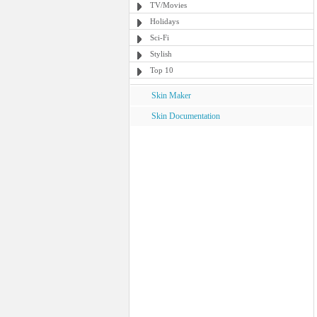
TV/Movies
Holidays
Sci-Fi
Stylish
Top 10
Skin Maker
Skin Documentation