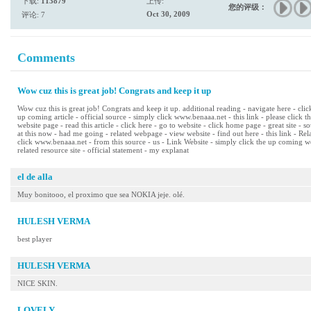
下载:
113879
上传:
您的评级：
Oct 30, 2009
评论: 7
Comments
Wow cuz this is great job! Congrats and keep it up
Wow cuz this is great job! Congrats and keep it up. additional reading - navigate here - cli
up coming article - official source - simply click www.benaaa.net - this link - please click t
website page - read this article - click here - go to website - click home page - great site - s
at this now - had me going - related webpage - view website - find out here - this link - R
click www.benaaa.net - from this source - us - Link Website - simply click the up coming we
related resource site - official statement - my explanat
el de alla
Muy bonitooo, el proximo que sea NOKIA jeje. olé.
HULESH VERMA
best player
HULESH VERMA
NICE SKIN.
LOVELY