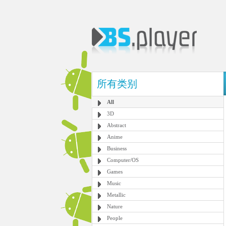
所有类别
All
3D
Abstract
Anime
Business
Computer/OS
Games
Music
Metallic
Nature
People