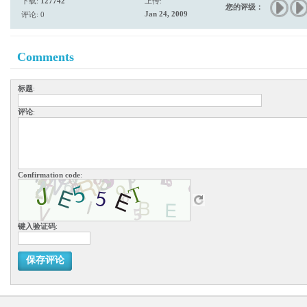
下载:
127742
上传:
您的评级：
Jan 24, 2009
评论: 0
Comments
标题
:
评论
:
Confirmation code
:
键入验证码
:
保存评论