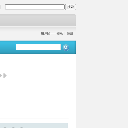
用户区——登录
|
注册