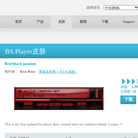
选择语言:
首页
产品
皮肤
新闻
下载
Support
BS.Player皮肤
Red-black passion
制作者：:
Kiwi Kiwi
更多此作者（＃1＃皮肤）
3.29
评级:
总票数:
59
下载
This is my first updated bs player skin, created after my windows theme :) enjoy ^^