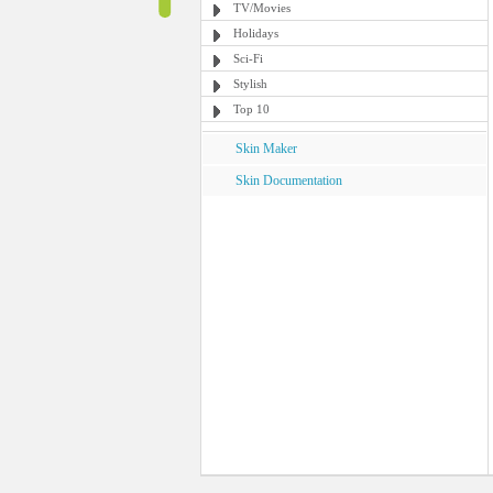
TV/Movies
Holidays
Sci-Fi
Stylish
Top 10
Skin Maker
Skin Documentation