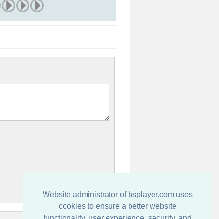
Website administrator of bsplayer.com uses
cookies to ensure a better website
functionality, user experience, security, and