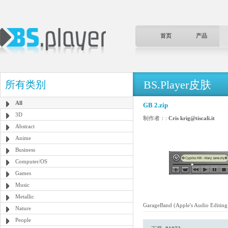
首页
产品
BS.Player皮肤
所有类别
All
GB 2.zip
3D
制作者：:
Cris krig@tiscali.it
Abstract
Anime
Business
Computer/OS
Games
Music
Metallic
GarageBand (Apple's Audio Editing 
Nature
People