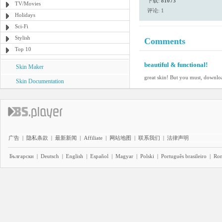
下载:
81073
TV/Movies
评论: 1
Holidays
Sci-Fi
Stylish
Comments
Top 10
beautiful & functional!
Skin Maker
great skin! But you must, downloa
Skin Documentation
广告
|
隐私条款
|
最新新闻
|
Affiliate
|
网站地图
|
联系我们
|
法律声明
Български
|
Deutsch
|
English
|
Español
|
Magyar
|
Polski
|
Português brasileiro
|
Ro