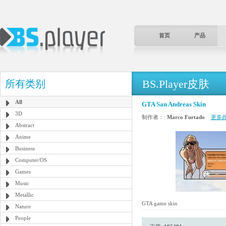
首页
产品
BS.Player皮肤
所有类别
All
GTA San Andreas Skin
3D
制作者：:
Marco Furtado
更多
Abstract
Anime
Business
Computer/OS
Games
Music
Metallic
GTA game skin
Nature
People