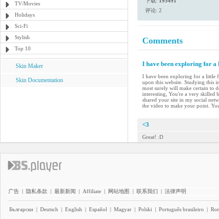
下载:
195491
TV/Movies
评论: 2
Holidays
Sci-Fi
Stylish
Comments
Top 10
I have been exploring for a 
Skin Maker
I have been exploring for a little
Skin Documentation
upon this website. Studying this i
most surely will make certain to d
interesting, You're a very skilled
shared your site in my social netwo
the video to make your point. Yo
<3
Great! :D
广告
|
隐私条款
|
最新新闻
|
Affiliate
|
网站地图
|
联系我们
|
法律声明
Български
|
Deutsch
|
English
|
Español
|
Magyar
|
Polski
|
Português brasileiro
|
Ro