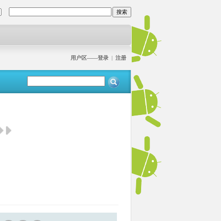
用户区——登录
|
注册