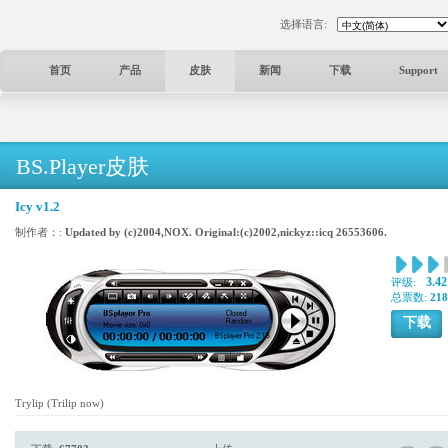
选择语言:
首页
产品
皮肤
新闻
下载
Support
BS.Player皮肤
Icy v1.2
制作者：:
Updated by (c)2004,NOX. Original:(c)2002,nickyz::icq 26553606.
3.42
评级:
总票数:
218
下载
Trylip (Trilip now)