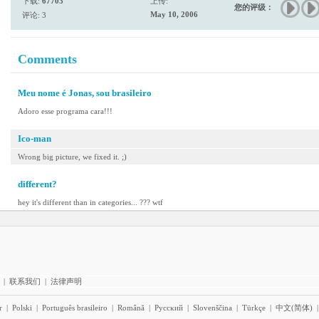
下载:
67703
上传:
您的评级：
May 10, 2006
评论: 3
Comments
Meu nome é Jonas, sou brasileiro
Adoro esse programa cara!!!
Ico-man
Wrong big picture, we fixed it. ;)
different?
hey it's different than in categories... ??? wtf
|
联系我们
|
法律声明
r
|
Polski
|
Português brasileiro
|
Română
|
Pyccĸий
|
Slovenščina
|
Türkçe
|
中文(简体)