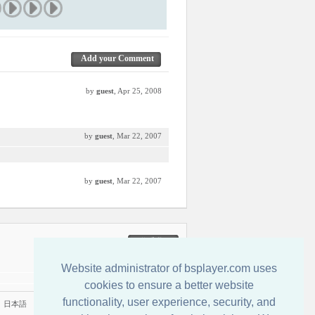
Add your Comment
by
guest
, Apr 25, 2008
by
guest
, Mar 22, 2007
by
guest
, Mar 22, 2007
联系我们
Website administrator of bsplayer.com uses
cookies to ensure a better website
functionality, user experience, security, and
|
日本語