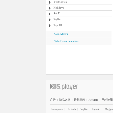
TV/Movies
Holidays
Sci-Fi
Stylish
Top 10
Skin Maker
Skin Documentation
广告
|
隐私条款
|
最新新闻
|
Affiliate
|
网站地图
Български
|
Deutsch
|
English
|
Español
|
Magya