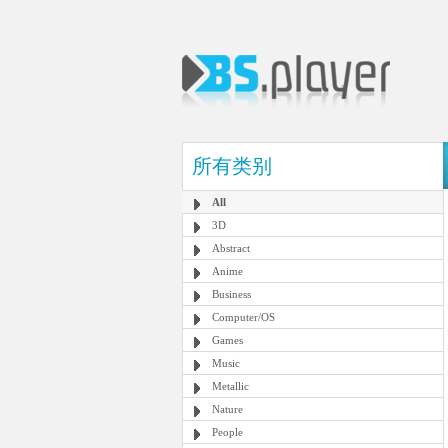
所有类别
All
3D
Abstract
Anime
Business
Computer/OS
Games
Music
Metallic
Nature
People