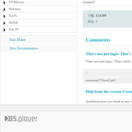
TV/Movies
Updated!
Holidays
Sci-Fi
下载:
154599
评论: 3
Stylish
Top 10
Comments
Skin Maker
Skin Documentation
That's not just logic. That's 
That's not just logic. That's ralely 
-
awesome!!!Good job!
Help from the creator Crea
Anything more you need or any a