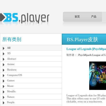
首页
产品
BS.Player皮肤
所有类别
All
League of Legends [Psych0pa
3D
制作者：:
Psych0path League of 
Abstract
Anime
Business
Computer/OS
Games
Music
Metallic
League of Legends skin for BS.play
Nature
This skin offers easy to use UI with
clickable, even on a touchscreen.
People