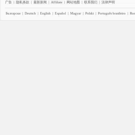
广告
|
隐私条款
|
最新新闻
|
Affiliate
|
网站地图
|
联系我们
|
法律声明
Български
|
Deutsch
|
English
|
Español
|
Magyar
|
Polski
|
Português brasileiro
|
Ro