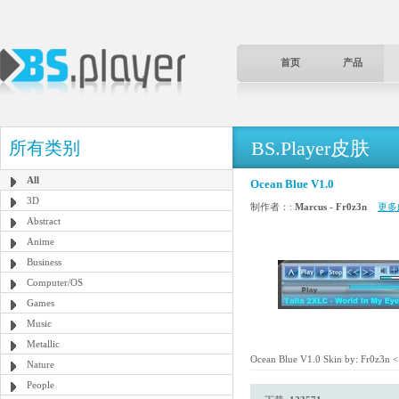
首页
产品
BS.Player皮肤
所有类别
All
Ocean Blue V1.0
3D
制作者：:
Marcus - Fr0z3n
更多
Abstract
Anime
Business
Computer/OS
Games
Music
Metallic
Ocean Blue V1.0 Skin by: Fr0z3n <<
Nature
People