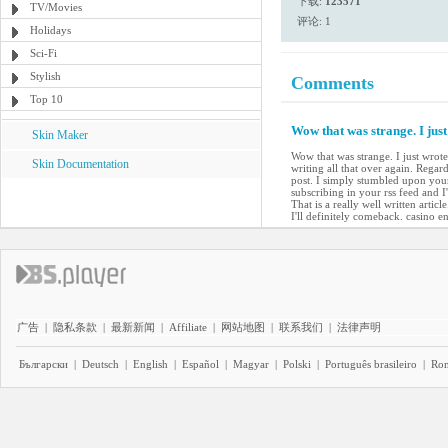
下载:
123571
TV/Movies
评论: 1
Holidays
Sci-Fi
Stylish
Comments
Top 10
Wow that was strange. I jus
Skin Maker
Wow that was strange. I just wrot
Skin Documentation
writing all that over again. Regard
post. I simply stumbled upon your
subscribing in your rss feed and 
That is a really well written arti
I'll definitely comeback. casino en
广告
|
隐私条款
|
最新新闻
|
Affiliate
|
网站地图
|
联系我们
|
法律声明
Български
|
Deutsch
|
English
|
Español
|
Magyar
|
Polski
|
Português brasileiro
|
Ro