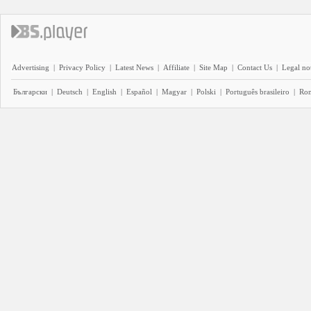
Advertising
|
Privacy Policy
|
Latest News
|
Affiliate
|
Site Map
|
Contact Us
|
Legal no
Български
|
Deutsch
|
English
|
Español
|
Magyar
|
Polski
|
Português brasileiro
|
Ro