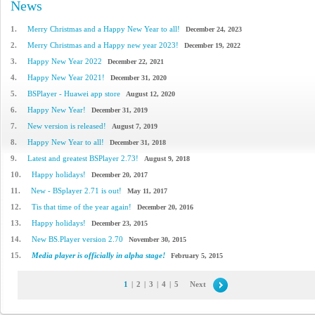
News
1.
Merry Christmas and a Happy New Year to all!
December 24, 2023
2.
Merry Christmas and a Happy new year 2023!
December 19, 2022
3.
Happy New Year 2022
December 22, 2021
4.
Happy New Year 2021!
December 31, 2020
5.
BSPlayer - Huawei app store
August 12, 2020
6.
Happy New Year!
December 31, 2019
7.
New version is released!
August 7, 2019
8.
Happy New Year to all!
December 31, 2018
9.
Latest and greatest BSPlayer 2.73!
August 9, 2018
10.
Happy holidays!
December 20, 2017
11.
New - BSplayer 2.71 is out!
May 11, 2017
12.
Tis that time of the year again!
December 20, 2016
13.
Happy holidays!
December 23, 2015
14.
New BS.Player version 2.70
November 30, 2015
15.
Media player is officially in alpha stage!
February 5, 2015
1
|
2
|
3
|
4
|
5
Next