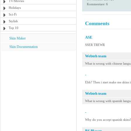
TV/Movies
Kommentare: 6
Holidays
Sci-Fi
Stylish
Comments
Top 10
ASE
Skin Maker
SSER TREWR
Skin Documentation
Webteh team
What is wrong with chinese langu
-
Ehh? Then i start make me skins i
Webteh team
What is wrong with spanish lang
-
Why do you accept spanish skins?
BS.Player