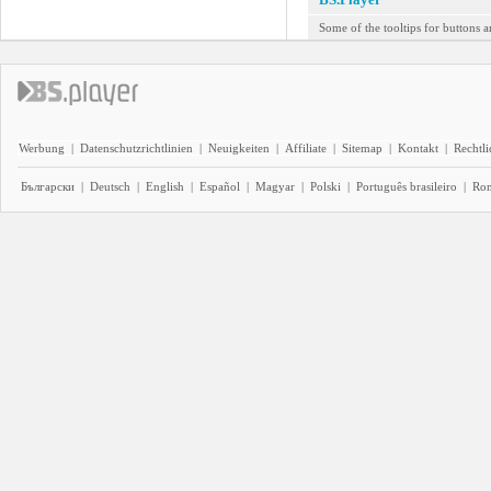
Some of the tooltips for buttons a
Werbung
|
Datenschutzrichtlinien
|
Neuigkeiten
|
Affiliate
|
Sitemap
|
Kontakt
|
Rechtl
Български
|
Deutsch
|
English
|
Español
|
Magyar
|
Polski
|
Português brasileiro
|
Ro