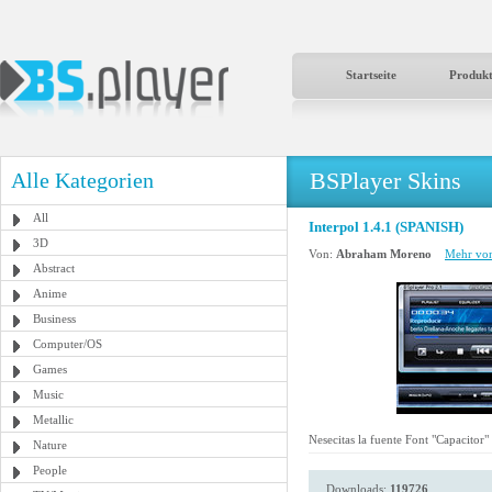
Startseite
Produk
BSPlayer Skins
Alle Kategorien
All
Interpol 1.4.1 (SPANISH)
3D
Von:
Abraham Moreno
Mehr von
Abstract
Anime
Business
Computer/OS
Games
Music
Metallic
Nesecitas la fuente Font "Capacitor"
Nature
People
Downloads:
119726