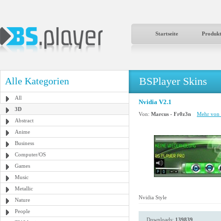
Startseite
Produk
BSPlayer Skins
Alle Kategorien
All
Nvidia V2.1
3D
Von:
Marcus - Fr0z3n
Mehr von 
Abstract
Anime
Business
Computer/OS
Games
Music
Metallic
Nvidia Style
Nature
People
Downloads:
139839