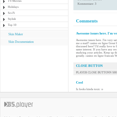
TV/Movies
Kommentare: 3
Holidays
Sci-Fi
Stylish
Comments
Top 10
Awesome issues here. I'm ver
Skin Maker
Awesome issues here. I'm very sat
Skin Documentation
me a mail? casino en ligne Great
discussed here? I'd really love t
same interest. If you have any re
studying your articles. Keep up t
greatly. casino en ligne francai
CLOSE BUTTON
PLAYER CLOSE BUTTONN SHOU
Cool
Iz looks kinda toxic :o