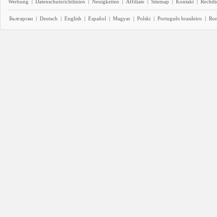
Werbung
|
Datenschutzrichtlinien
|
Neuigkeiten
|
Affiliate
|
Sitemap
|
Kontakt
|
Rechtl
Български
|
Deutsch
|
English
|
Español
|
Magyar
|
Polski
|
Português brasileiro
|
Ro